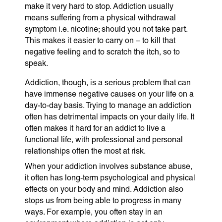
make it very hard to stop. Addiction usually
means suffering from a physical withdrawal
symptom i.e. nicotine; should you not take part.
This makes it easier to carry on – to kill that
negative feeling and to scratch the itch, so to
speak.
Addiction, though, is a serious problem that can
have immense negative causes on your life on a
day-to-day basis. Trying to manage an addiction
often has detrimental impacts on your daily life. It
often makes it hard for an addict to live a
functional life, with professional and personal
relationships often the most at risk.
When your addiction involves substance abuse,
it often has long-term psychological and physical
effects on your body and mind. Addiction also
stops us from being able to progress in many
ways. For example, you often stay in an