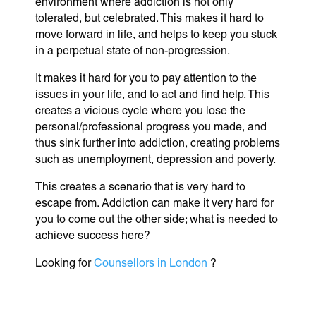
environment where addiction is not only
tolerated, but celebrated. This makes it hard to
move forward in life, and helps to keep you stuck
in a perpetual state of non-progression.
It makes it hard for you to pay attention to the
issues in your life, and to act and find help. This
creates a vicious cycle where you lose the
personal/professional progress you made, and
thus sink further into addiction, creating problems
such as unemployment, depression and poverty.
This creates a scenario that is very hard to
escape from. Addiction can make it very hard for
you to come out the other side; what is needed to
achieve success here?
Looking for
Counsellors in London
?