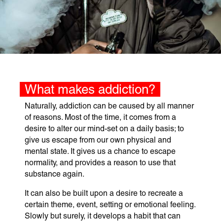
What makes addiction?
Naturally, addiction can be caused by all manner
of reasons. Most of the time, it comes from a
desire to alter our mind-set on a daily basis; to
give us escape from our own physical and
mental state. It gives us a chance to escape
normality, and provides a reason to use that
substance again.
It can also be built upon a desire to recreate a
certain theme, event, setting or emotional feeling.
Slowly but surely, it develops a habit that can