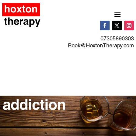
07305890303
Book@HoxtonTherapy.com