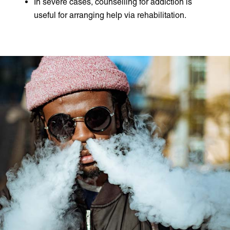
In severe cases, counselling for addiction is
useful for arranging help via rehabilitation.