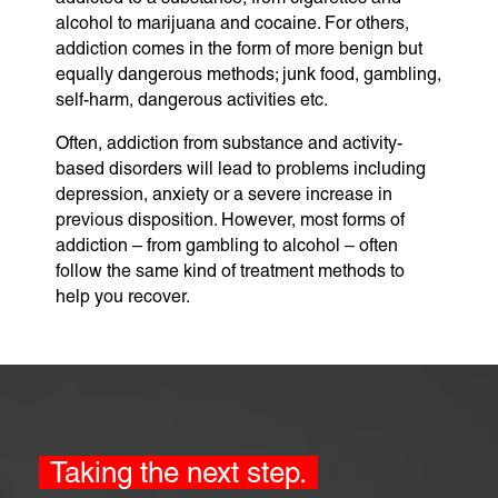
alcohol to marijuana and cocaine. For others,
addiction comes in the form of more benign but
equally dangerous methods; junk food, gambling,
self-harm, dangerous activities etc.
Often, addiction from substance and activity-
based disorders will lead to problems including
depression, anxiety or a severe increase in
previous disposition. However, most forms of
addiction – from gambling to alcohol – often
follow the same kind of treatment methods to
help you recover.
Taking the next step.