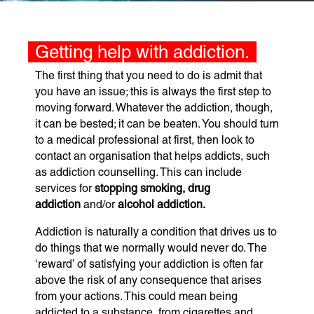
Getting help with addiction.
The first thing that you need to do is admit that
you have an issue; this is always the first step to
moving forward. Whatever the addiction, though,
it can be bested; it can be beaten. You should turn
to a medical professional at first, then look to
contact an organisation that helps addicts, such
as addiction counselling. This can include
services for
stopping smoking, drug
addiction
and/or
alcohol addiction.
Addiction is naturally a condition that drives us to
do things that we normally would never do. The
‘reward’ of satisfying your addiction is often far
above the risk of any consequence that arises
from your actions. This could mean being
addicted to a substance, from cigarettes and