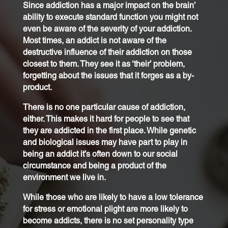
Since addiction has a major impact on the brain’
ability to execute standard function you might not
even be aware of the severity of your addiction.
Most times, an addict is not aware of the
destructive influence of their addiction on those
closest to them. They see it as ‘their’ problem,
forgetting about the issues that it forges as a by-
product.
There is no one particular cause of addiction,
either. This makes it hard for people to see that
they are addicted in the first place. While genetic
and biological issues may have part to play in
being an addict it’s often down to our social
circumstance and being a product of the
environment we live in.
While those who are likely to have a low tolerance
for stress or emotional plight are more likely to
become addicts, there is no set personality type