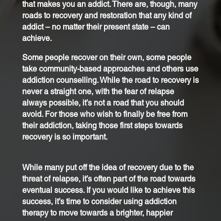
that makes you an addict. There are, though, many
roads to recovery and restoration that any kind of
addict – no matter their present state – can
achieve.
Some people recover on their own, some people
take community-based approaches and others use
addiction counselling. While the road to recovery is
never a straight one, with the fear of relapse
always possible, it’s not a road that you should
avoid. For those who wish to finally be free from
their addiction, taking those first steps towards
recovery is so important.
While many put off the idea of recovery due to the
threat of relapse, it’s often part of the road towards
eventual success. If you would like to achieve this
success, it’s time to consider using addiction
therapy to move towards a brighter, happier