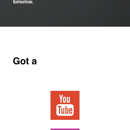
tomorrow.