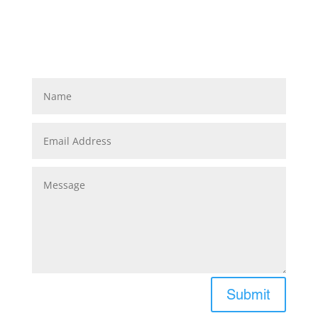
Submit