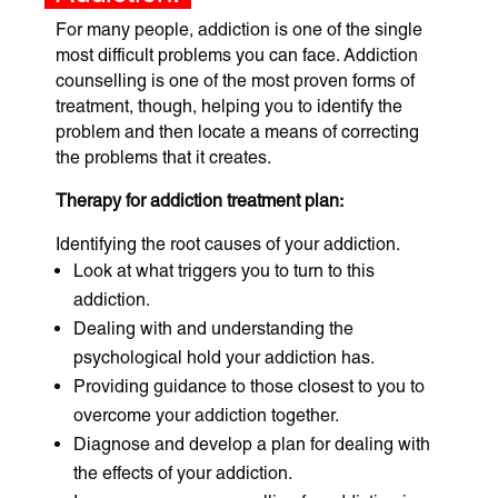
For many people, addiction is one of the single
most difficult problems you can face. Addiction
counselling is one of the most proven forms of
treatment, though, helping you to identify the
problem and then locate a means of correcting
the problems that it creates.
Therapy for addiction treatment plan:
Identifying the root causes of your addiction.
Look at what triggers you to turn to this
addiction.
Dealing with and understanding the
psychological hold your addiction has.
Providing guidance to those closest to you to
overcome your addiction together.
Diagnose and develop a plan for dealing with
the effects of your addiction.