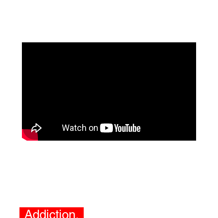
Addiction.