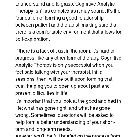
to understand and to grasp, Cognitive Analytic
Therapy isn’t as complex as it may sound. It’s the
foundation of forming a good relationship
between patient and therapist, making sure that
there is a comfortable environment that allows for
self-exploration.
If there is a lack of trust in the room, it’s hard to
progress. like any other form of therapy, Cognitive
Analytic Therapy is only successful when you
feel safe talking with your therapist. Initial
sessions, then, will be built upon forming that
trust, helping you to open up about past and
present difficulties in life.
It’s important that you look at the good and bad in
life; what has gone right, and what has gone
wrong. Sometimes, questions will be asked to
help form a better understanding of your short-
term and long-term needs.
As ever, you’ll be full briefed on the process from