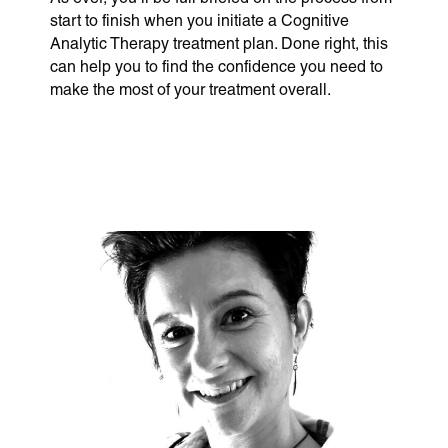
start to finish when you initiate a Cognitive
Analytic Therapy treatment plan. Done right, this
can help you to find the confidence you need to
make the most of your treatment overall.