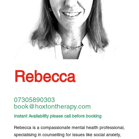
Rebecca
07305890303
book@hoxtontherapy.com
Instant Availability please call before booking
Rebecca is a compassionate mental health professional,
specialising in counselling for issues like social anxiety,