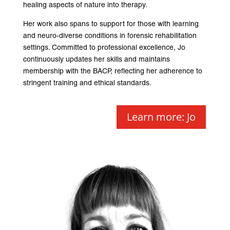
healing aspects of nature into therapy.
Her work also spans to support for those with learning
and neuro-diverse conditions in forensic rehabilitation
settings. Committed to professional excellence, Jo
continuously updates her skills and maintains
membership with the BACP, reflecting her adherence to
stringent training and ethical standards.
Learn more: Jo