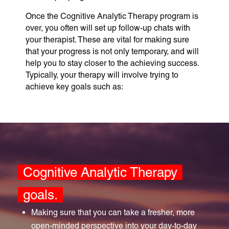
Once the Cognitive Analytic Therapy program is
over, you often will set up follow-up chats with
your therapist. These are vital for making sure
that your progress is not only temporary, and will
help you to stay closer to the achieving success.
Typically, your therapy will involve trying to
achieve key goals such as:
Cognitive Analytic Therapy
goals.
Making sure that you can take a fresher, more
open-minded perspective into your day-to-day