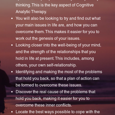
thinking. This is the key aspect of Cognitive
Analytic Therapy.
You will also be looking to try and find out what
your main issues in life are, and how you can
overcome them. This makes it easier for you to
work out the genesis of your issues.
Looking closer into the well-being of your mind,
and the strength of the relationships that you
hold in life at present. This includes, among
others, your own self-relationship.
Identifying and making the most of the problems
that hold you back, so that a plan of action can
be formed to overcome these issues.
Discover the real cause of the problems that
hold you back, making it easier for you to
overcome these inner conflicts.
Locate the best ways possible to cope with the