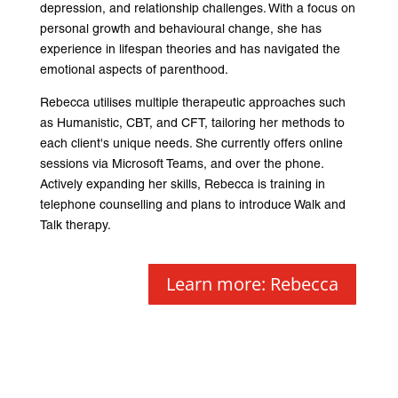
depression, and relationship challenges. With a focus on
personal growth and behavioural change, she has
experience in lifespan theories and has navigated the
emotional aspects of parenthood.
Rebecca utilises multiple therapeutic approaches such
as Humanistic, CBT, and CFT, tailoring her methods to
each client's unique needs. She currently offers online
sessions via Microsoft Teams, and over the phone.
Actively expanding her skills, Rebecca is training in
telephone counselling and plans to introduce Walk and
Talk therapy.
Learn more: Rebecca