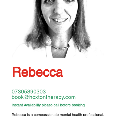
Rebecca
07305890303
book@hoxtontherapy.com
Instant Availability please call before booking
Rebecca is a compassionate mental health professional,