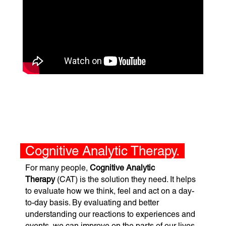
Cognitive Analytic Therapy.
For many people,
Cognitive Analytic
Therapy
(CAT) is the solution they need. It helps
to evaluate how we think, feel and act on a day-
to-day basis. By evaluating and better
understanding our reactions to experiences and
events, we can improve on the parts of our lives,