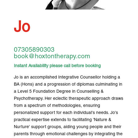
Jo
07305890303
book@hoxtontherapy.com
Instant Availability please call before booking
Jo is an accomplished Integrative Counsellor holding a
BA (Hons) and a progression of diplomas culminating in
a Level 5 Foundation Degree in Counselling &
Psychotherapy. Her eclectic therapeutic approach draws
from a spectrum of methodologies, ensuring
personalized support for each individual's needs. Jo's
practical expertise extends to facilitating 'Nature &
Nurture' support groups, aiding young people and their
parents through emotional challenges by integrating the