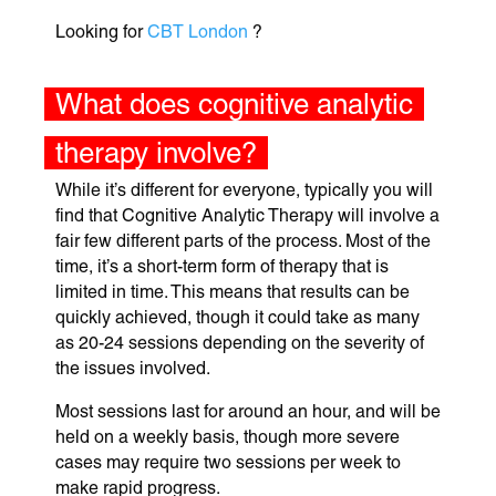
Looking for
CBT London
?
What does cognitive analytic
therapy involve?
While it’s different for everyone, typically you will
find that Cognitive Analytic Therapy will involve a
fair few different parts of the process. Most of the
time, it’s a short-term form of therapy that is
limited in time. This means that results can be
quickly achieved, though it could take as many
as 20-24 sessions depending on the severity of
the issues involved.
Most sessions last for around an hour, and will be
held on a weekly basis, though more severe
cases may require two sessions per week to
make rapid progress.