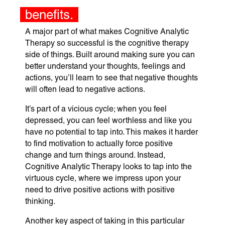
benefits.
A major part of what makes Cognitive Analytic
Therapy so successful is the cognitive therapy
side of things. Built around making sure you can
better understand your thoughts, feelings and
actions, you’ll learn to see that negative thoughts
will often lead to negative actions.
It’s part of a vicious cycle; when you feel
depressed, you can feel worthless and like you
have no potential to tap into. This makes it harder
to find motivation to actually force positive
change and turn things around. Instead,
Cognitive Analytic Therapy looks to tap into the
virtuous cycle, where we impress upon your
need to drive positive actions with positive
thinking.
Another key aspect of taking in this particular