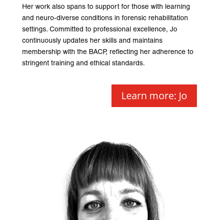
Her work also spans to support for those with learning
and neuro-diverse conditions in forensic rehabilitation
settings. Committed to professional excellence, Jo
continuously updates her skills and maintains
membership with the BACP, reflecting her adherence to
stringent training and ethical standards.
Learn more: Jo