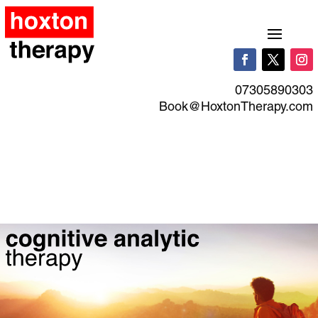
07305890303
Book@HoxtonTherapy.com