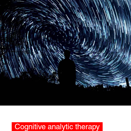
Cognitive analytic therapy