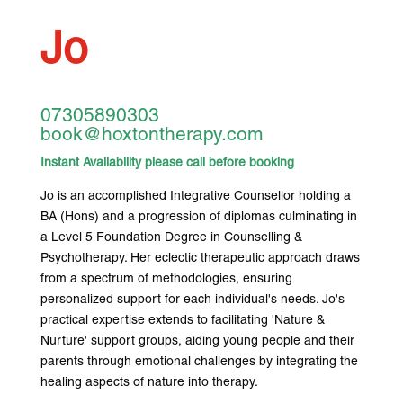
Jo
07305890303
book@hoxtontherapy.com
Instant Availability please call before booking
Jo is an accomplished Integrative Counsellor holding a
BA (Hons) and a progression of diplomas culminating in
a Level 5 Foundation Degree in Counselling &
Psychotherapy. Her eclectic therapeutic approach draws
from a spectrum of methodologies, ensuring
personalized support for each individual's needs. Jo's
practical expertise extends to facilitating 'Nature &
Nurture' support groups, aiding young people and their
parents through emotional challenges by integrating the
healing aspects of nature into therapy.