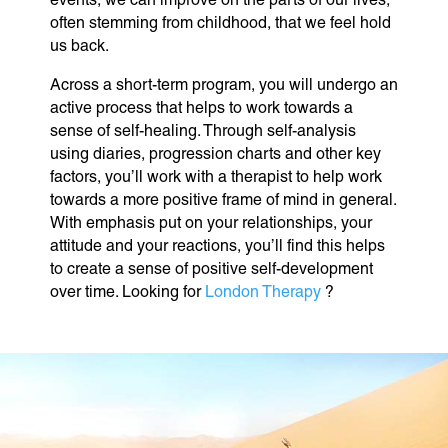
often stemming from childhood, that we feel hold
us back.
Across a short-term program, you will undergo an
active process that helps to work towards a
sense of self-healing. Through self-analysis
using diaries, progression charts and other key
factors, you’ll work with a therapist to help work
towards a more positive frame of mind in general.
With emphasis put on your relationships, your
attitude and your reactions, you’ll find this helps
to create a sense of positive self-development
over time. Looking for
London Therapy
?