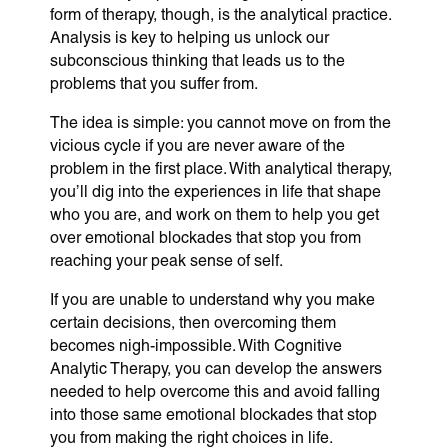
form of therapy, though, is the analytical practice.
Analysis is key to helping us unlock our
subconscious thinking that leads us to the
problems that you suffer from.
The idea is simple: you cannot move on from the
vicious cycle if you are never aware of the
problem in the first place. With analytical therapy,
you’ll dig into the experiences in life that shape
who you are, and work on them to help you get
over emotional blockades that stop you from
reaching your peak sense of self.
If you are unable to understand why you make
certain decisions, then overcoming them
becomes nigh-impossible. With Cognitive
Analytic Therapy, you can develop the answers
needed to help overcome this and avoid falling
into those same emotional blockades that stop
you from making the right choices in life.