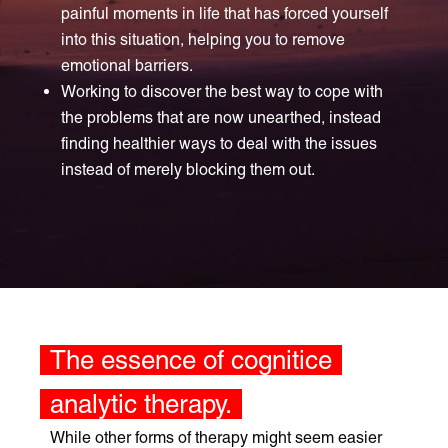
painful moments in life that has forced yourself
into this situation, helping you to remove
emotional barriers.
Working to discover the best way to cope with
the problems that are now unearthed, instead
finding healthier ways to deal with the issues
instead of merely blocking them out.
The essence of cognitice
analytic therapy.
While other forms of therapy might seem easier