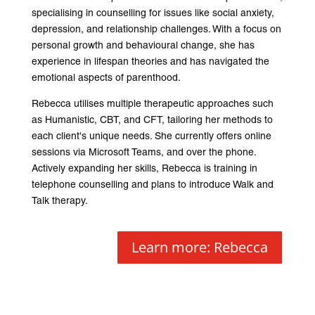
specialising in counselling for issues like social anxiety,
depression, and relationship challenges. With a focus on
personal growth and behavioural change, she has
experience in lifespan theories and has navigated the
emotional aspects of parenthood.
Rebecca utilises multiple therapeutic approaches such
as Humanistic, CBT, and CFT, tailoring her methods to
each client's unique needs. She currently offers online
sessions via Microsoft Teams, and over the phone.
Actively expanding her skills, Rebecca is training in
telephone counselling and plans to introduce Walk and
Talk therapy.
Learn more: Rebecca