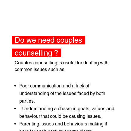
Do we need couples
counselling ?
Couples counselling is useful for dealing with
common issues such as:
Poor communication and a lack of
understanding of the issues faced by both
parties.
Understanding a chasm in goals, values and
behaviour that could be causing issues.
Parenting issues and behaviours making it