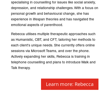
specialising in counselling for issues like social anxiety,
depression, and relationship challenges. With a focus on
personal growth and behavioural change, she has
experience in lifespan theories and has navigated the
emotional aspects of parenthood.
Rebecca utilises multiple therapeutic approaches such
as Humanistic, CBT, and CFT, tailoring her methods to
each client's unique needs. She currently offers online
sessions via Microsoft Teams, and over the phone.
Actively expanding her skills, Rebecca is training in
telephone counselling and plans to introduce Walk and
Talk therapy.
Learn more: Rebecca