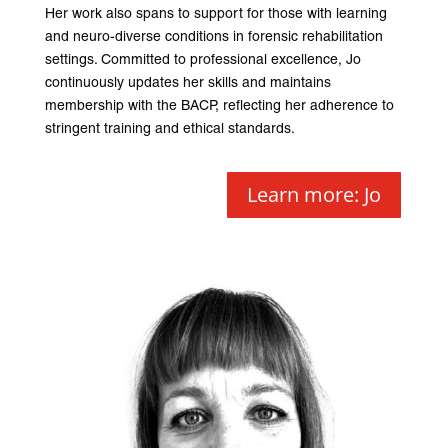
Her work also spans to support for those with learning
and neuro-diverse conditions in forensic rehabilitation
settings. Committed to professional excellence, Jo
continuously updates her skills and maintains
membership with the BACP, reflecting her adherence to
stringent training and ethical standards.
Learn more: Jo