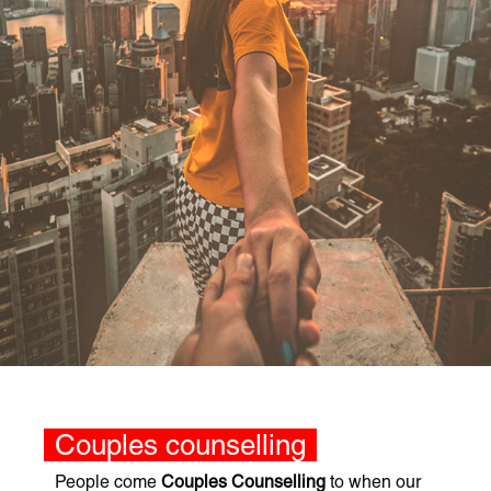
Couples counselling
People come
Couples Counselling
to when our