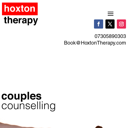
07305890303
Book@HoxtonTherapy.com