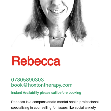
Rebecca
07305890303
book@hoxtontherapy.com
Instant Availability please call before booking
Rebecca is a compassionate mental health professional,
specialising in counselling for issues like social anxiety,