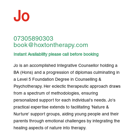
Jo
07305890303
book@hoxtontherapy.com
Instant Availability please call before booking
Jo is an accomplished Integrative Counsellor holding a
BA (Hons) and a progression of diplomas culminating in
a Level 5 Foundation Degree in Counselling &
Psychotherapy. Her eclectic therapeutic approach draws
from a spectrum of methodologies, ensuring
personalized support for each individual's needs. Jo's
practical expertise extends to facilitating 'Nature &
Nurture' support groups, aiding young people and their
parents through emotional challenges by integrating the
healing aspects of nature into therapy.