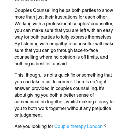
Couples Counselling helps both parties to show
more than just their frustrations for each other.
Working with a professional couples’ counsellor,
you can make sure that you are left with an easy
way for both parties to fully express themselves.
By listening with empathy, a counsellor will make
sure that you can go through face-to-face
counselling where no opinion is off limits, and
nothing is best left unsaid.
This, though, is not a quick fix or something that
you can take a pill to correct. There’s no ‘right
answer’ provided in couples counselling. It’s
about giving you both a better sense of
communication together, whilst making it easy for
you to both work together without any prejudice
or judgement.
Are you looking for
Couple therapy London
?