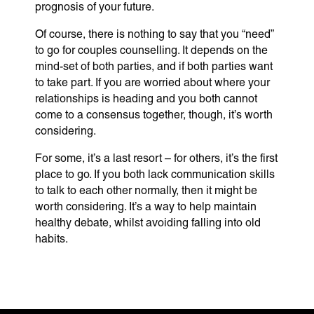
prognosis of your future.
Of course, there is nothing to say that you “need”
to go for couples counselling. It depends on the
mind-set of both parties, and if both parties want
to take part. If you are worried about where your
relationships is heading and you both cannot
come to a consensus together, though, it’s worth
considering.
For some, it’s a last resort – for others, it’s the first
place to go. If you both lack communication skills
to talk to each other normally, then it might be
worth considering. It’s a way to help maintain
healthy debate, whilst avoiding falling into old
habits.