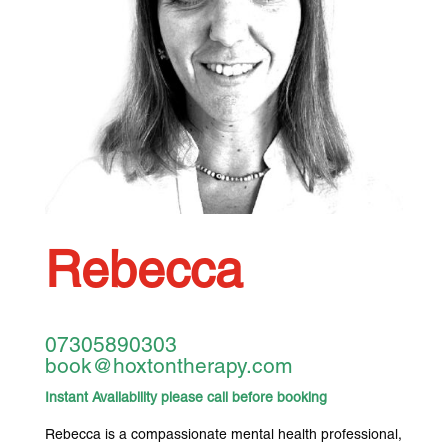
Rebecca
07305890303
book@hoxtontherapy.com
Instant Availability please call before booking
Rebecca is a compassionate mental health professional,