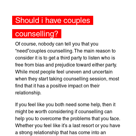
Should i have couples
counselling?
Of course, nobody can tell you that you
“need”couples counselling. The main reason to
consider it is to get a third party to listen who is
free from bias and prejudice toward either party.
While most people feel uneven and uncertain
when they start taking counselling session, most
find that it has a positive impact on their
relationship.
If you feel like you both need some help, then it
might be worth considering if counselling can
help you to overcome the problems that you face.
Whether you feel like it’s a last resort or you have
a strong relationship that has come into an