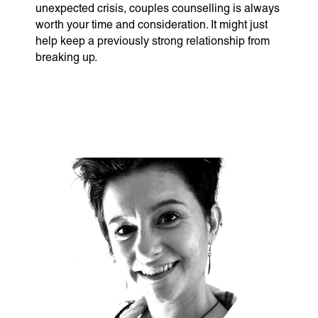
unexpected crisis, couples counselling is always
worth your time and consideration. It might just
help keep a previously strong relationship from
breaking up.