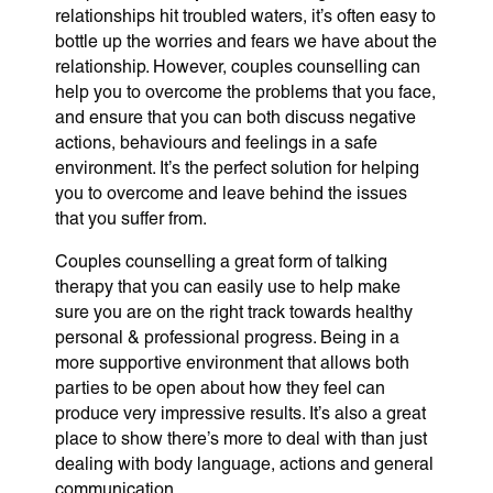
relationships hit troubled waters, it’s often easy to
bottle up the worries and fears we have about the
relationship. However, couples counselling can
help you to overcome the problems that you face,
and ensure that you can both discuss negative
actions, behaviours and feelings in a safe
environment. It’s the perfect solution for helping
you to overcome and leave behind the issues
that you suffer from.
Couples counselling a great form of talking
therapy that you can easily use to help make
sure you are on the right track towards healthy
personal & professional progress. Being in a
more supportive environment that allows both
parties to be open about how they feel can
produce very impressive results. It’s also a great
place to show there’s more to deal with than just
dealing with body language, actions and general
communication.