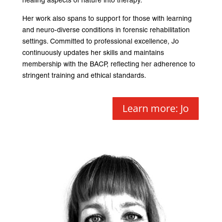
Her work also spans to support for those with learning
and neuro-diverse conditions in forensic rehabilitation
settings. Committed to professional excellence, Jo
continuously updates her skills and maintains
membership with the BACP, reflecting her adherence to
stringent training and ethical standards.
Learn more: Jo