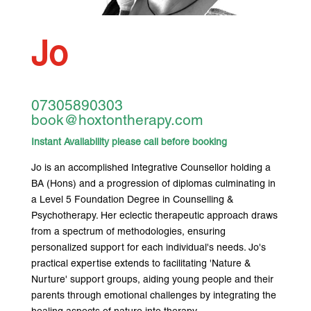
Jo
07305890303
book@hoxtontherapy.com
Instant Availability please call before booking
Jo is an accomplished Integrative Counsellor holding a
BA (Hons) and a progression of diplomas culminating in
a Level 5 Foundation Degree in Counselling &
Psychotherapy. Her eclectic therapeutic approach draws
from a spectrum of methodologies, ensuring
personalized support for each individual's needs. Jo's
practical expertise extends to facilitating 'Nature &
Nurture' support groups, aiding young people and their
parents through emotional challenges by integrating the
healing aspects of nature into therapy.