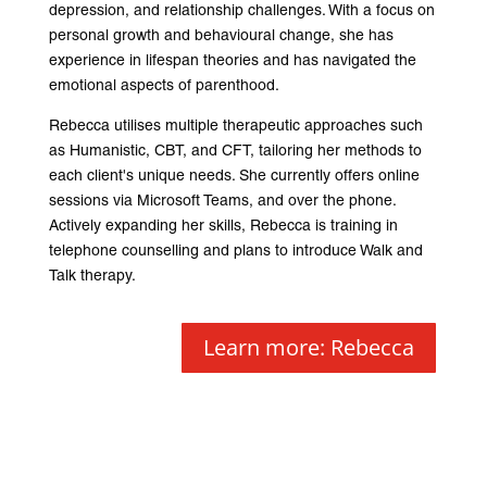
depression, and relationship challenges. With a focus on
personal growth and behavioural change, she has
experience in lifespan theories and has navigated the
emotional aspects of parenthood.
Rebecca utilises multiple therapeutic approaches such
as Humanistic, CBT, and CFT, tailoring her methods to
each client's unique needs. She currently offers online
sessions via Microsoft Teams, and over the phone.
Actively expanding her skills, Rebecca is training in
telephone counselling and plans to introduce Walk and
Talk therapy.
Learn more: Rebecca