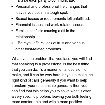
hard for each party to communicate.
Personal and professional life changes that
leaves you both in a tough spot.
Sexual issues or requirements left unfulfilled.
Financial issues and work-related issues.
Familial conflicts causing a rift in the
relationship.
Betrayal, affairs, lack of trust and various
other trust-related problems.
Whatever the problem that you face, you will find
that speaking to a professional is the best thing
that you can do. It’s a monumental decision to
make, and it can be very hard for you to make the
right kind of calls generally. If you want to help
transform your relationship generally then you
can find that this helps you to solve what is often
a very specific problem, leaving you both feeling
more comfortable and with a more positive