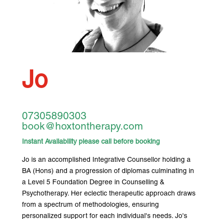
Jo
07305890303
book@hoxtontherapy.com
Instant Availability please call before booking
Jo is an accomplished Integrative Counsellor holding a
BA (Hons) and a progression of diplomas culminating in
a Level 5 Foundation Degree in Counselling &
Psychotherapy. Her eclectic therapeutic approach draws
from a spectrum of methodologies, ensuring
personalized support for each individual's needs. Jo's