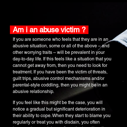
Am i an abuse victim ?
​If you are someone who feels that they are in an
abusive situation, some or all of the above – and
other worrying traits – will be prevalent in your
day-to-day life. If this feels like a situation that you
cannot get away from, then you need to look for
treatment. If you have been the victim of threats,
guilt trips, abusive control mechanisms and/or
parental-style coddling, then you might be in an
abusive relationship.
If you feel like this might be the case, you will
notice a gradual but significant deterioration in
their ability to cope. When they start to blame you
regularly or treat you with disdain, you often