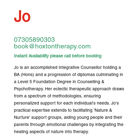
Jo
07305890303
book@hoxtontherapy.com
Instant Availability please call before booking
Jo is an accomplished Integrative Counsellor holding a
BA (Hons) and a progression of diplomas culminating in
a Level 5 Foundation Degree in Counselling &
Psychotherapy. Her eclectic therapeutic approach draws
from a spectrum of methodologies, ensuring
personalized support for each individual's needs. Jo's
practical expertise extends to facilitating 'Nature &
Nurture' support groups, aiding young people and their
parents through emotional challenges by integrating the
healing aspects of nature into therapy.