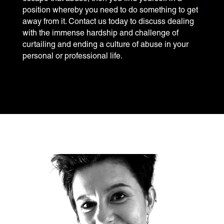
position whereby you need to do something to get
away from it. Contact us today to discuss dealing
with the immense hardship and challenge of
curtailing and ending a culture of abuse in your
personal or professional life.