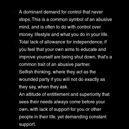
A dominant demand for control that never
stops. This is a common symbol of an abusive
mind, and is often to do with control over
money, lifestyle and what you do in your life.
Total lack of allowance for independence; if
you feel that your own aims to educate and
improve yourself are being shut down, that’s a
common trait of an abusive partner.
Selfish thinking, where they act as the
wounded party if you will not do exactly as
they say, when they ask.
An attitude of entitlement and superiority that
sees their needs always come before your
own, with lack of support for you or other
people in their life, yet demanding constant
support.