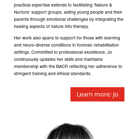
practical expertise extends to facilitating 'Nature &
Nurture' support groups, aiding young people and their
parents through emotional challenges by integrating the
healing aspects of nature into therapy.
Her work also spans to support for those with learning
and neuro-diverse conditions in forensic rehabilitation
settings. Committed to professional excellence, Jo
continuously updates her skills and maintains
membership with the BACP, reflecting her adherence to
stringent training and ethical standards.
Learn more: Jo