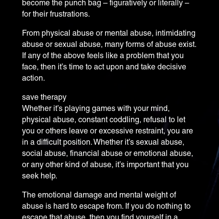
become the punch bag – figuratively or literally –
for their frustrations.
From physical abuse or mental abuse, intimidating
abuse or sexual abuse, many forms of abuse exist.
If any of the above feels like a problem that you
face, then it’s time to act upon and take decisive
action.
save therapy
Whether it’s playing games with your mind,
physical abuse, constant coddling, refusal to let
you or others leave or excessive restraint, you are
in a difficult position. Whether it’s sexual abuse,
social abuse, financial abuse or emotional abuse,
or any other kind of abuse, it’s important that you
seek help.
The emotional damage and mental weight of
abuse is hard to escape from. If you do nothing to
escape that abuse, then you find yourself in a