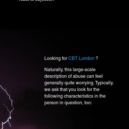
Looking for
CBT London
?
N
aturally, this large-scale
description of abuse can feel
generally quite worrying. Typically,
we ask that you look for the
following characteristics in the
person in question, too: