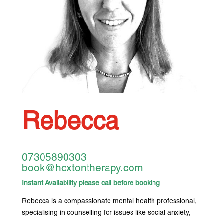
Rebecca
07305890303
book@hoxtontherapy.com
Instant Availability please call before booking
Rebecca is a compassionate mental health professional,
specialising in counselling for issues like social anxiety,