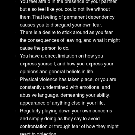
You feel afraid in the presence of your partner,
but also feel like you could not live without
them. That feeling of permanent dependency
causes you to disregard your own fear.
There is a desire to stick around as you fear
the consequences of leaving, and what it might
cause the person to do.
You have a direct limitation on how you
express yourself, and how you express your
opinions and general beliefs in life.
Physical violence has taken place, or you are
constantly undermined with emotional and
abusive language, demeaning your ability,
appearance of anything else in your life.
Regularly playing down your own concerns
and simply doing as they say to avoid
confrontation or through fear of how they might
react to objection