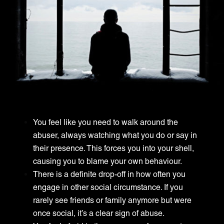
You feel like you need to walk around the
abuser, always watching what you do or say in
their presence. This forces you into your shell,
causing you to blame your own behaviour.
There is a definite drop-off in how often you
engage in other social circumstance. If you
rarely see friends or family anymore but were
once social, it’s a clear sign of abuse.