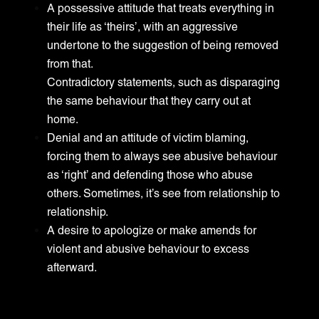
A possessive attitude that treats everything in
their life as ‘theirs’, with an aggressive
undertone to the suggestion of being removed
from that.
Contradictory statements, such as disparaging
the same behaviour that they carry out at
home.
Denial and an attitude of victim blaming,
forcing them to always see abusive behaviour
as ‘right’ and defending those who abuse
others. Sometimes, it’s see from relationship to
relationship.
A desire to apologize or make amends for
violent and abusive behaviour to excess
afterward.