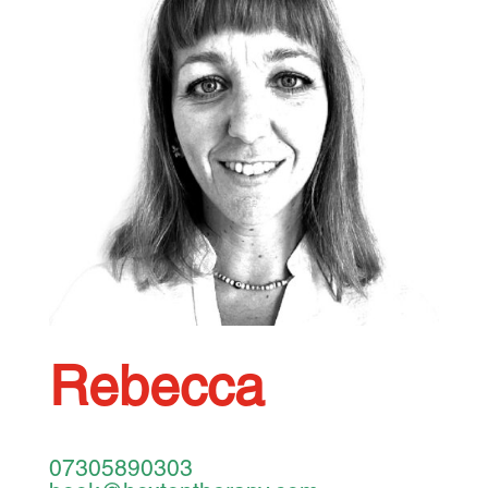
Rebecca
07305890303