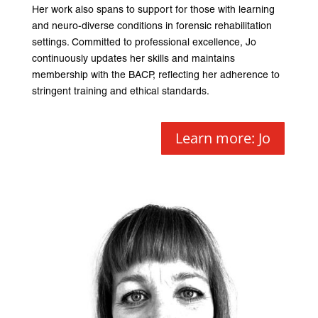
Her work also spans to support for those with learning
and neuro-diverse conditions in forensic rehabilitation
settings. Committed to professional excellence, Jo
continuously updates her skills and maintains
membership with the BACP, reflecting her adherence to
stringent training and ethical standards.
Learn more: Jo