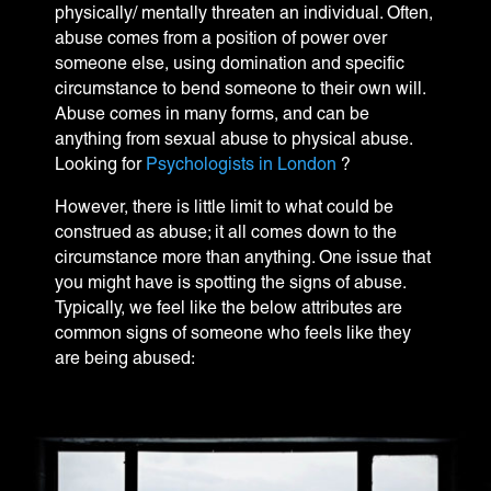
physically/ mentally threaten an individual. Often,
abuse comes from a position of power over
someone else, using domination and specific
circumstance to bend someone to their own will.
Abuse comes in many forms, and can be
anything from sexual abuse to physical abuse.
Looking for
Psychologists in London
?
However, there is little limit to what could be
construed as abuse; it all comes down to the
circumstance more than anything. One issue that
you might have is spotting the signs of abuse.
Typically, we feel like the below attributes are
common signs of someone who feels like they
are being abused: