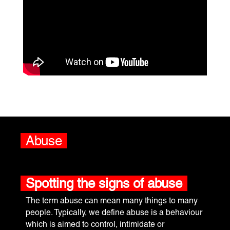
Abuse
Spotting the signs of abuse
The term abuse can mean many things to many
people. Typically, we define abuse is a behaviour
which is aimed to control, intimidate or