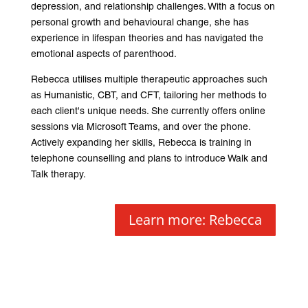
depression, and relationship challenges. With a focus on
personal growth and behavioural change, she has
experience in lifespan theories and has navigated the
emotional aspects of parenthood.
Rebecca utilises multiple therapeutic approaches such
as Humanistic, CBT, and CFT, tailoring her methods to
each client's unique needs. She currently offers online
sessions via Microsoft Teams, and over the phone.
Actively expanding her skills, Rebecca is training in
telephone counselling and plans to introduce Walk and
Talk therapy.
Learn more: Rebecca