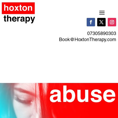
07305890303
Book@HoxtonTherapy.com