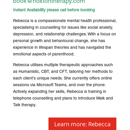
book@hoxtontherapy.com
Instant Availability please call before booking
Rebecca is a compassionate mental health professional,
specialising in counselling for issues like social anxiety,
depression, and relationship challenges. With a focus on
personal growth and behavioural change, she has
experience in lifespan theories and has navigated the
emotional aspects of parenthood.
Rebecca utilises multiple therapeutic approaches such
as Humanistic, CBT, and CFT, tailoring her methods to
each client's unique needs. She currently offers online
sessions via Microsoft Teams, and over the phone.
Actively expanding her skills, Rebecca is training in
telephone counselling and plans to introduce Walk and
Talk therapy.
Learn more: Rebecca