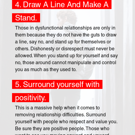
4. Draw A Line And Make A
Stand.
Those in dysfunctional relationships are only in
them because they do not have the guts to draw
a line, say no, and stand up for themselves or
others. Dishonesty or disrespect must never be
allowed. When you stand up for yourself and say
no, those around cannot manipulate and control
you as much as they used to.
5. Surround yourself with
positivity.
This is a massive help when it comes to
removing relationship difficulties. Surround
yourself with people who respect and value you.
Be sure they are positive people. Those who