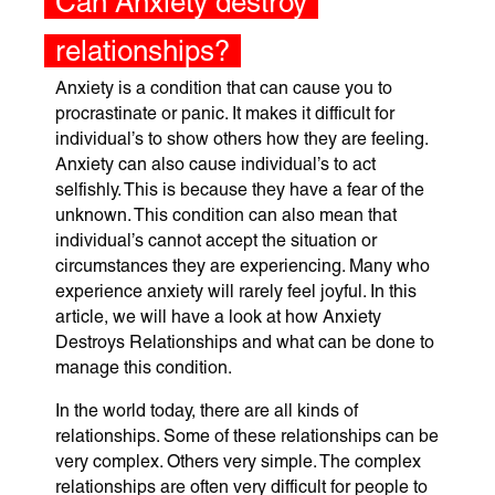
Can Anxiety destroy
relationships?
Anxiety is a condition that can cause you to
procrastinate or panic. It makes it difficult for
individual’s to show others how they are feeling.
Anxiety can also cause individual’s to act
selfishly. This is because they have a fear of the
unknown. This condition can also mean that
individual’s cannot accept the situation or
circumstances they are experiencing. Many who
experience anxiety will rarely feel joyful. In this
article, we will have a look at how Anxiety
Destroys Relationships and what can be done to
manage this condition.
In the world today, there are all kinds of
relationships. Some of these relationships can be
very complex. Others very simple. The complex
relationships are often very difficult for people to