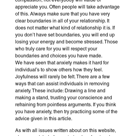
appreciate you. Often people will take advantage
of this. Always make sure that you have very
clear boundaries in all of your relationship. It
does not matter what kind of relationship it is. If
you don’t have set boundaries, you will end up
losing your energy and become stressed. Those
who truly care for you will respect your
boundaries and choices you have made.
We have seen that anxiety makes it hard for
individual’s to show others how they feel.
Joyfulness will rarely be felt. There are a few
ways that can assist individuals in removing
anxiety. These include: Drawing a line and
making a stand, trusting your conscience and
refraining from pointless arguments. If you think
you have anxiety, then try practicing some of the
advice given in this article.
As with all issues written about on this website,