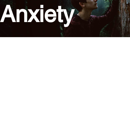
Anxiety