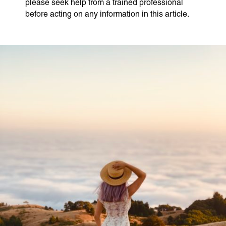
please seek help from a trained professional
before acting on any information in this article.