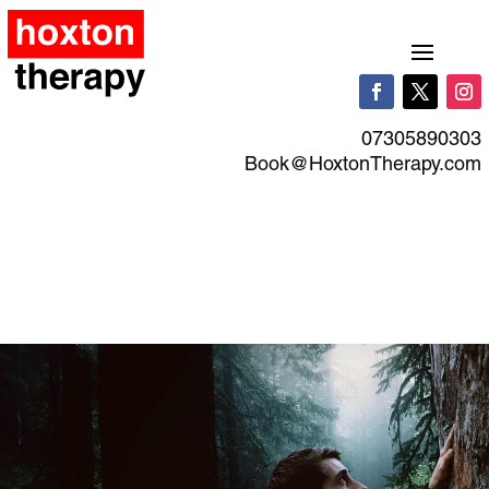
07305890303
Book@HoxtonTherapy.com