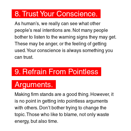
8. Trust Your Conscience.
As human’s, we really can see what other
people’s real intentions are. Not many people
bother to listen to the warning signs they may get.
These may be anger, or the feeling of getting
used. Your conscience is always something you
can trust.
9. Refrain From Pointless
Arguments.
Making firm stands are a good thing. However, it
is no point in getting into pointless arguments
with others. Don’t bother trying to change the
topic. Those who like to blame, not only waste
energy, but also time.