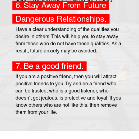
want to see you moving onward and upward.
6. Stay Away From Future
Dangerous Relationships.
Have a clear understanding of the qualities you
desire in others. This will help you to stay away
from those who do not have these qualities. As a
result, future anxiety may be avoided.
7. Be a good friend.
If you are a positive friend, then you will attract
positive friends to you. Try and be a friend who
can be trusted, who is a good listener, who
doesn’t get jealous, is protective and loyal. If you
know others who are not like this, then remove
them from your life.