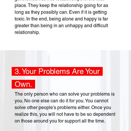
place. They keep the relationship going for as
long as they possibly can. Even if it is getting
toxic. In the end, being alone and happy is far
greater than being in an unhappy and difficult
relationship.
3. Your Problems Are Your
Own.
The only person who can solve your problems is
you. No one else can do it for you. You cannot
solve other people’s problems either. Once you
realize this, you will not have to be so dependent
on those around you for support all the time.