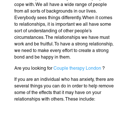
cope with. We all have a wide range of people
from all sorts of backgrounds in our lives.
Everybody sees things differently. When it comes
to relationships, it is important we all have some
sort of understanding of other people’s
circumstances. The relationships we have must
work and be fruitful. To have a strong relationship,
we need to make every effort to create a strong
bond and be happy in them.
Are you looking for
Couple therapy London
?
If you are an individual who has anxiety, there are
several things you can do in order to help remove
some of the effects that it may have on your
relationships with others. These include: