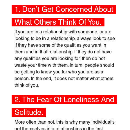
1. Don’t Get Concerned About
What Others Think Of You.
If you are in a relationship with someone, or are
looking to be in a relationship, always look to see
if they have some of the qualities you want in
them and in that relationship. If they do not have
any qualities you are looking for, then do not
waste your time with them. In turn, people should
be getting to know you for who you are as a
person. In the end, it does not matter what others
think of you.
2. The Fear Of Loneliness And
Solitude.
More often than not, this is why many individual’s
get themselves into relationships in the first