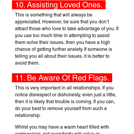
10. Assisting Loved Ones.
This is something that will always be
appreciated. However, be sure that you don’t
attract those who love to take advantage of you. If
you use too much time in attempting to assist
them solve their issues, then you have a high
chance of getting further anxiety. If someone is
telling you all about their issues, it is better to
avoid them.
11. Be Aware Of Red Flags.
This is very important in all relationships. If you
notice disrespect or dishonesty, even just a little,
then it is likely that trouble is coming. If you can,
do your best to remove yourself from such a
relationship.
Whilst you may have a warm heart filled with
compassion, not everybody will value or