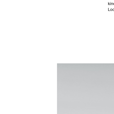
kin
Loo