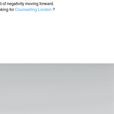
d of negativity moving forward.
king for
Counselling London
?