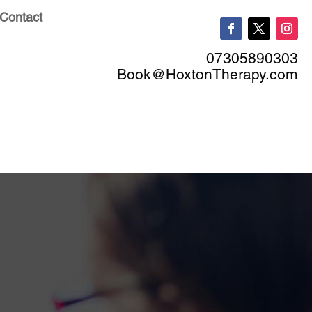
Contact
07305890303
Book@HoxtonTherapy.com