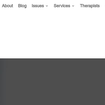
About
Blog
Issues
Services
Therapists