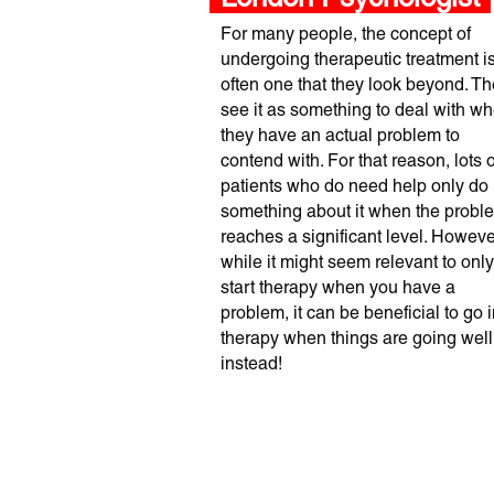
For many people, the concept of
undergoing therapeutic treatment i
often one that they look beyond. T
see it as something to deal with w
they have an actual problem to
contend with. For that reason, lots o
patients who do need help only do
something about it when the probl
reaches a significant level. Howeve
while it might seem relevant to only
start therapy when you have a
problem, it can be beneficial to go i
therapy when things are going well
instead!