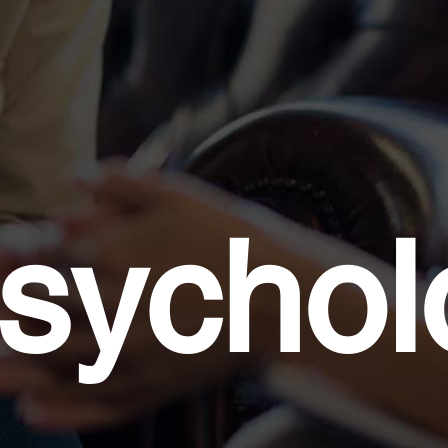
sycholo