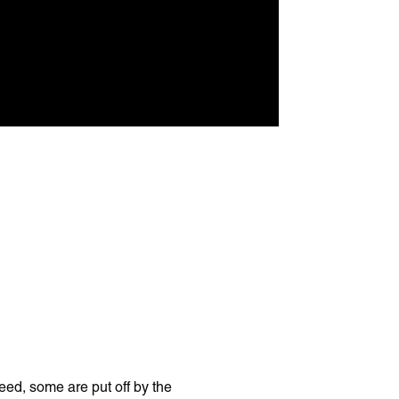
eed, some are put off by the