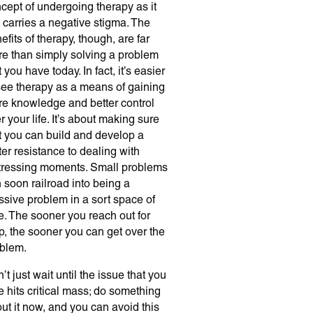
cept of undergoing therapy as it
ll carries a negative stigma. The
efits of therapy, though, are far
e than simply solving a problem
t you have today. In fact, it’s easier
see therapy as a means of gaining
e knowledge and better control
r your life. It’s about making sure
t you can build and develop a
ter resistance to dealing with
tressing moments. Small problems
 soon railroad into being a
sive problem in a sort space of
e. The sooner you reach out for
p, the sooner you can get over the
blem.
’t just wait until the issue that you
e hits critical mass; do something
ut it now, and you can avoid this