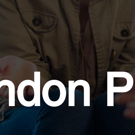
ndon P