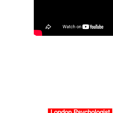
London Psychologist