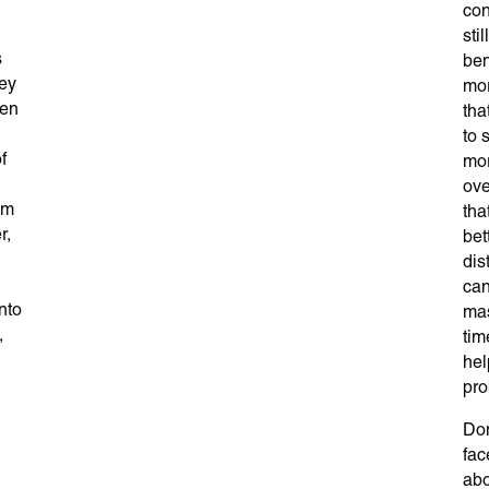
con
sti
s
ben
hey
mor
hen
tha
to 
f
mor
ove
em
tha
r,
bet
dis
can
nto
mas
,
tim
hel
pro
Don
fac
abo