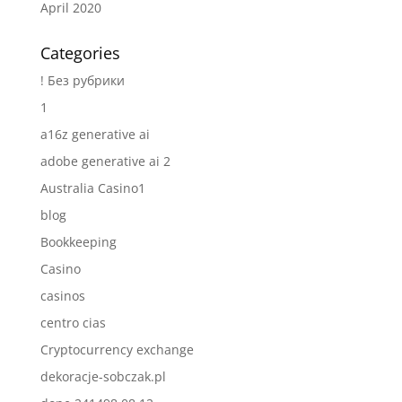
April 2020
Categories
! Без рубрики
1
a16z generative ai
adobe generative ai 2
Australia Casino1
blog
Bookkeeping
Casino
casinos
centro cias
Cryptocurrency exchange
dekoracje-sobczak.pl