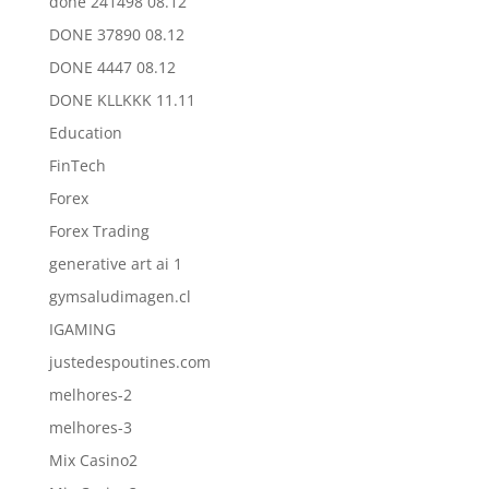
done 241498 08.12
DONE 37890 08.12
DONE 4447 08.12
DONE KLLKKK 11.11
Education
FinTech
Forex
Forex Trading
generative art ai 1
gymsaludimagen.cl
IGAMING
justedespoutines.com
melhores-2
melhores-3
Mix Casino2