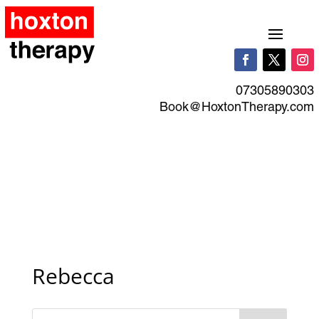
07305890303
Book@HoxtonTherapy.com
Rebecca