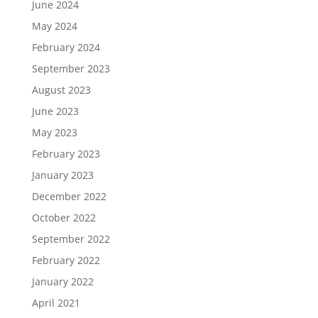
June 2024
May 2024
February 2024
September 2023
August 2023
June 2023
May 2023
February 2023
January 2023
December 2022
October 2022
September 2022
February 2022
January 2022
April 2021