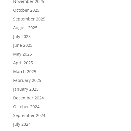
November 2025
October 2025
September 2025
August 2025
July 2025
June 2025
May 2025
April 2025
March 2025
February 2025
January 2025
December 2024
October 2024
September 2024
July 2024