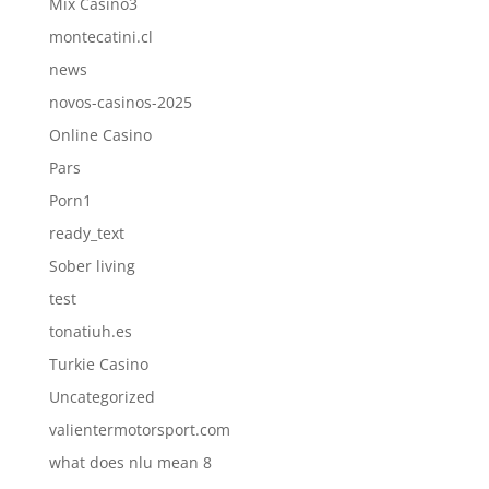
Mix Casino3
montecatini.cl
news
novos-casinos-2025
Online Casino
Pars
Porn1
ready_text
Sober living
test
tonatiuh.es
Turkie Casino
Uncategorized
valientermotorsport.com
what does nlu mean 8