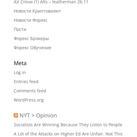
АУ Спіни (1) Alts – leatherman 26.11
Новости Криптовалют
Новости Форекс
Пости
Форекс Брокеры
Форекс Обучение
Meta
Log in
Entries feed
Comments feed
WordPress.org
NYT > Opinion
Socialists Are Winning Because They Listen to People
A Lot of the Attacks on Higher Ed Are Unfair. Not This