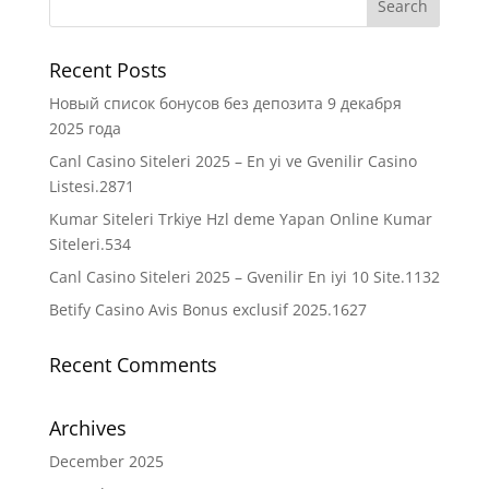
Recent Posts
Новый список бонусов без депозита 9 декабря
2025 года
Canl Casino Siteleri 2025 – En yi ve Gvenilir Casino
Listesi.2871
Kumar Siteleri Trkiye Hzl deme Yapan Online Kumar
Siteleri.534
Canl Casino Siteleri 2025 – Gvenilir En iyi 10 Site.1132
Betify Casino Avis Bonus exclusif 2025.1627
Recent Comments
Archives
December 2025