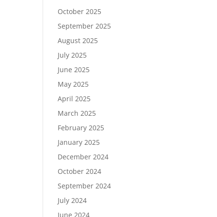
October 2025
September 2025
August 2025
July 2025
June 2025
May 2025
April 2025
March 2025
February 2025
January 2025
December 2024
October 2024
September 2024
July 2024
June 2024