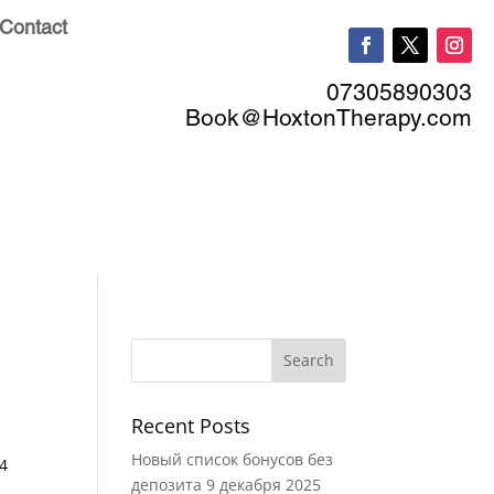
Contact
07305890303
Book@HoxtonTherapy.com
Recent Posts
Новый список бонусов без
 4
депозита 9 декабря 2025