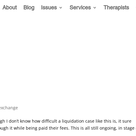
About
Blog
Issues
Services
Therapists
exchange
gh I don’t know how difficult a liquidation case like this is, it sure
gh it while being paid their fees. This is all still ongoing, in stage