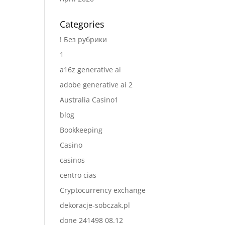
Categories
! Без рубрики
1
a16z generative ai
adobe generative ai 2
Australia Casino1
blog
Bookkeeping
Casino
casinos
centro cias
Cryptocurrency exchange
dekoracje-sobczak.pl
done 241498 08.12