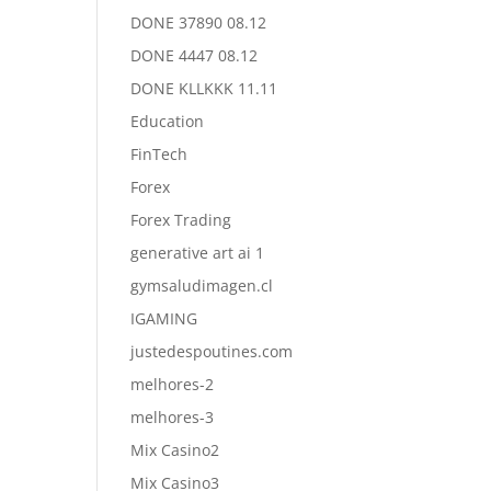
DONE 37890 08.12
DONE 4447 08.12
DONE KLLKKK 11.11
Education
FinTech
Forex
Forex Trading
generative art ai 1
gymsaludimagen.cl
IGAMING
justedespoutines.com
melhores-2
melhores-3
Mix Casino2
Mix Casino3