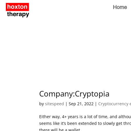
Home
Company:Cryptopia
by
sitespeed
|
Sep 21, 2022
|
Cryptocurrency 
Either way, 4+ years is a lot of time, and althou
seems like it’s been extended to slowly get throu
there will be a wallet...