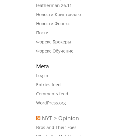
leatherman 26.11
Новости Криптовалют
Новости Форекс
Пости
Форекс Брокеры
Форекс Обучение
Meta
Log in
Entries feed
Comments feed
WordPress.org
NYT > Opinion
Bros and Their Foes