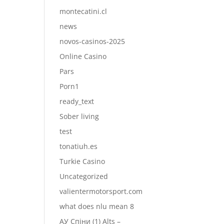
montecatini.cl
news
novos-casinos-2025
Online Casino
Pars
Porn1
ready_text
Sober living
test
tonatiuh.es
Turkie Casino
Uncategorized
valientermotorsport.com
what does nlu mean 8
АУ Спіни (1) Alts –