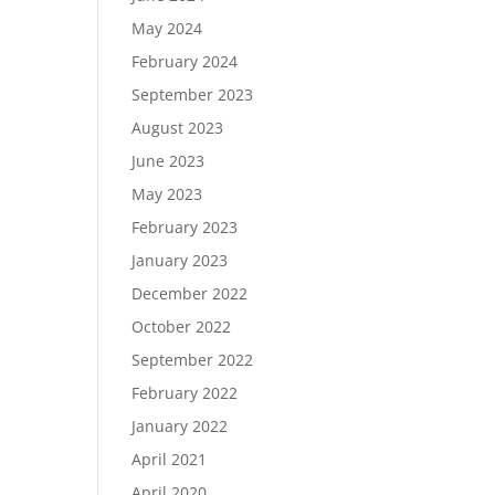
May 2024
February 2024
September 2023
August 2023
June 2023
May 2023
February 2023
January 2023
December 2022
October 2022
September 2022
February 2022
January 2022
April 2021
April 2020