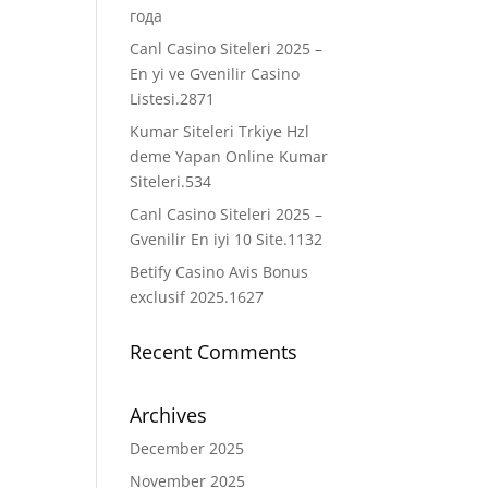
года
Canl Casino Siteleri 2025 –
En yi ve Gvenilir Casino
Listesi.2871
Kumar Siteleri Trkiye Hzl
deme Yapan Online Kumar
Siteleri.534
Canl Casino Siteleri 2025 –
Gvenilir En iyi 10 Site.1132
Betify Casino Avis Bonus
exclusif 2025.1627
Recent Comments
Archives
December 2025
November 2025