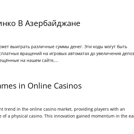
инко В Азербайджане
ожет выиграть различные суммы денег. Эти коды могут быть
сплатных вращений на игровых автоматах до увеличения депо
ещённые на нашем сайте,...
ames in Online Casinos
t trend in the online casino market, providing players with an
 of a physical casino. This innovation gained momentum in the ea