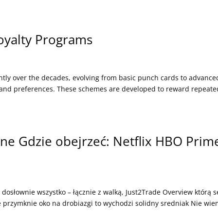
Loyalty Programs
cantly over the decades, evolving from basic punch cards to advance
or and preferences. These schemes are developed to reward repeate
ine Gdzie obejrzeć: Netflix HBO Prim
 dosłownie wszystko – łącznie z walką, Just2Trade Overview którą s
 sie przymknie oko na drobiazgi to wychodzi solidny sredniak Nie wi