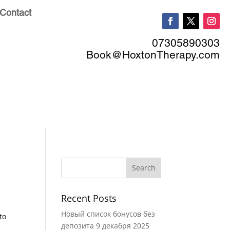
Contact
07305890303
Book@HoxtonTherapy.com
Recent Posts
Новый список бонусов без
to
депозита 9 декабря 2025