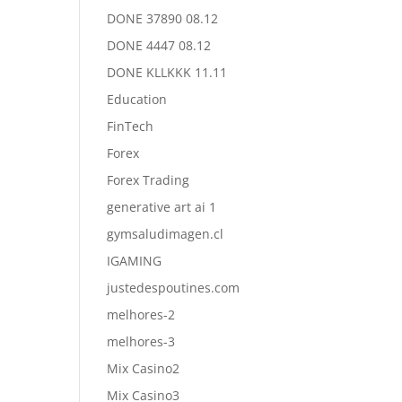
DONE 37890 08.12
DONE 4447 08.12
DONE KLLKKK 11.11
Education
FinTech
Forex
Forex Trading
generative art ai 1
gymsaludimagen.cl
IGAMING
justedespoutines.com
melhores-2
melhores-3
Mix Casino2
Mix Casino3