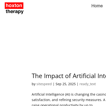
Home
The Impact of Artificial I
by
sitespeed
|
Sep 25, 2025
|
ready_text
Artificial Intelligence (AI) is changing the ca
satisfaction, and refining security measures. A
raise operational productivity by up to...