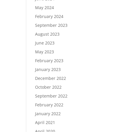
May 2024
February 2024
September 2023
August 2023
June 2023
May 2023
February 2023
January 2023
December 2022
October 2022
September 2022
February 2022
January 2022
April 2021
April 2020