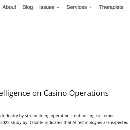
About
Blog
Issues
Services
Therapists
ntelligence on Casino Operations
sino industry by streamlining operations, enhancing customer
 2023 study by Deloitte indicates that AI technologies are expected 