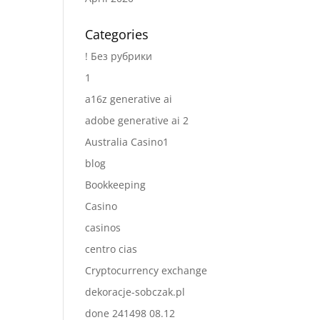
Categories
! Без рубрики
1
a16z generative ai
adobe generative ai 2
Australia Casino1
blog
Bookkeeping
Casino
casinos
centro cias
Cryptocurrency exchange
dekoracje-sobczak.pl
done 241498 08.12