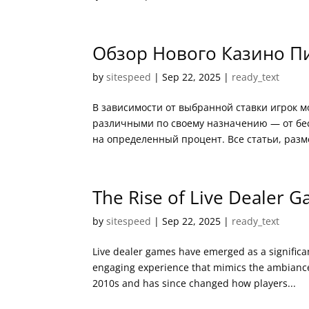
Обзор Нового Казино П
by
sitespeed
|
Sep 22, 2025
|
ready_text
В зависимости от выбранной ставки игрок м
различными по своему назначению — от бе
на определенный процент. Все статьи, разм
The Rise of Live Dealer G
by
sitespeed
|
Sep 22, 2025
|
ready_text
Live dealer games have emerged as a significan
engaging experience that mimics the ambiance
2010s and has since changed how players...