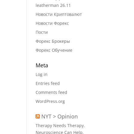
leatherman 26.11
Новости Криптовалют
Новости Форекс
Пости
Форекс Брокеры
Форекс Обучение
Meta
Log in
Entries feed
Comments feed
WordPress.org
NYT > Opinion
Therapy Needs Therapy.
Neuroscience Can Help.