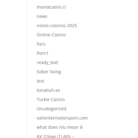
montecatini.cl
news
novos-casinos-2025
Online Casino
Pars
Porn1
ready_text
Sober living
test
tonatiuh.es
Turkie Casino
Uncategorized
valientermotorsport.com
what does nlu mean 8
АУ Спіни (1) Alts –