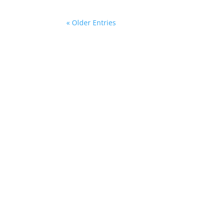
« Older Entries