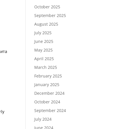
October 2025
September 2025
August 2025
July 2025
June 2025
May 2025
зита
April 2025
March 2025
February 2025
January 2025
December 2024
October 2024
September 2024
rly
July 2024
June 2024