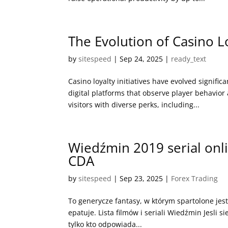
The Evolution of Casino 
by
sitespeed
|
Sep 24, 2025
|
ready_text
Casino loyalty initiatives have evolved signifi
digital platforms that observe player behavi
visitors with diverse perks, including...
Wiedźmin 2019 serial onl
CDA
by
sitespeed
|
Sep 23, 2025
|
Forex Trading
To generycze fantasy, w którym spartolone jest
epatuje. Lista filmów i seriali Wiedźmin Jesli
tylko kto odpowiada...