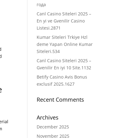
года
Canl Casino Siteleri 2025 –
En yi ve Gvenilir Casino
Listesi.2871
Kumar Siteleri Trkiye Hzl
deme Yapan Online Kumar
d
Siteleri.534
d
Canl Casino Siteleri 2025 –
Gvenilir En iyi 10 Site.1132
Betify Casino Avis Bonus
exclusif 2025.1627
e
Recent Comments
Archives
erial
December 2025
em
November 2025