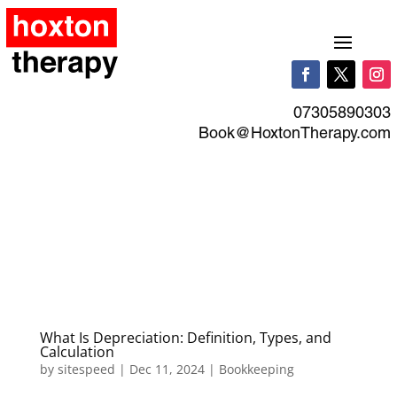
07305890303
Book@HoxtonTherapy.com
What Is Depreciation: Definition, Types, and
Calculation
by
sitespeed
|
Dec 11, 2024
|
Bookkeeping