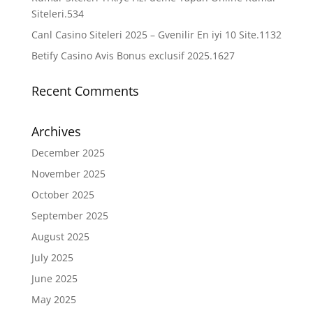
Siteleri.534
Canl Casino Siteleri 2025 – Gvenilir En iyi 10 Site.1132
Betify Casino Avis Bonus exclusif 2025.1627
Recent Comments
Archives
December 2025
November 2025
October 2025
September 2025
August 2025
July 2025
June 2025
May 2025