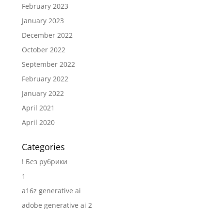
February 2023
January 2023
December 2022
October 2022
September 2022
February 2022
January 2022
April 2021
April 2020
Categories
! Без рубрики
1
a16z generative ai
adobe generative ai 2