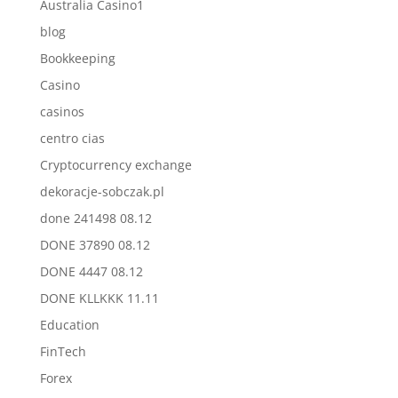
Australia Casino1
blog
Bookkeeping
Casino
casinos
centro cias
Cryptocurrency exchange
dekoracje-sobczak.pl
done 241498 08.12
DONE 37890 08.12
DONE 4447 08.12
DONE KLLKKK 11.11
Education
FinTech
Forex