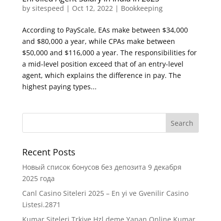
by
sitespeed
|
Oct 12, 2022
|
Bookkeeping
According to PayScale, EAs make between $34,000
and $80,000 a year, while CPAs make between
$50,000 and $116,000 a year. The responsibilities for
a mid-level position exceed that of an entry-level
agent, which explains the difference in pay. The
highest paying types...
Recent Posts
Новый список бонусов без депозита 9 декабря
2025 года
Canl Casino Siteleri 2025 – En yi ve Gvenilir Casino
Listesi.2871
Kumar Siteleri Trkiye Hzl deme Yapan Online Kumar