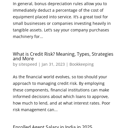
In general, bonus depreciation rules allow you to
immediately deduct a percentage of the cost of
equipment placed into service. It’s a great tool for
small businesses or companies investing heavily in
tangible assets. Let’s say your company purchases
machinery for...
What is Credit Risk? Meaning, Types, Strategies
and More
by
sitespeed
|
Jan 31, 2023
|
Bookkeeping
As the financial world evolves, so too should your
approach to managing credit risk. By employing
these components, financial institutions can make
informed decisions about which loans to approve,
how much to lend, and at what interest rates. Poor
risk management can...
Enrolled Agent Salary in India in 2025