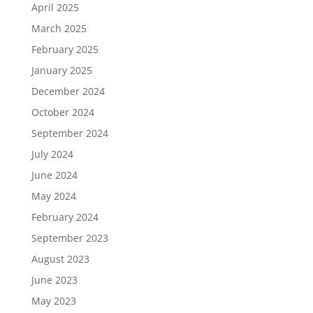
April 2025
March 2025
February 2025
January 2025
December 2024
October 2024
September 2024
July 2024
June 2024
May 2024
February 2024
September 2023
August 2023
June 2023
May 2023