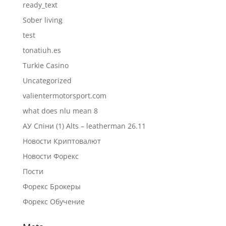
ready_text
Sober living
test
tonatiuh.es
Turkie Casino
Uncategorized
valientermotorsport.com
what does nlu mean 8
АУ Спіни (1) Alts – leatherman 26.11
Новости Криптовалют
Новости Форекс
Пости
Форекс Брокеры
Форекс Обучение