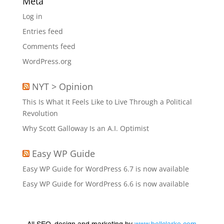
Meta
Log in
Entries feed
Comments feed
WordPress.org
NYT > Opinion
This Is What It Feels Like to Live Through a Political
Revolution
Why Scott Galloway Is an A.I. Optimist
Easy WP Guide
Easy WP Guide for WordPress 6.7 is now available
Easy WP Guide for WordPress 6.6 is now available