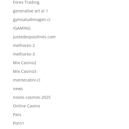
Forex Trading
generative art ai 1
gymsaludimagen.cl
IGAMING
justedespoutines.com
melhores-2
melhores-3
Mix Casino2
Mix Casino3
montecatini.cl
news
novos-casinos-2025
Online Casino
Pars
Porn1