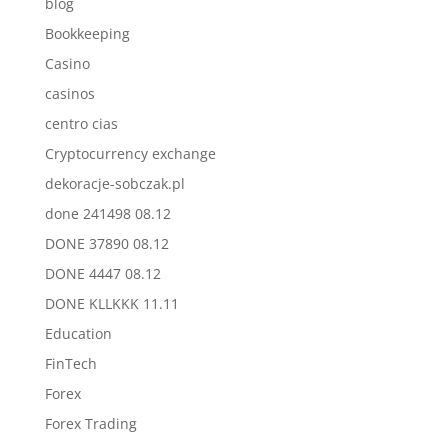
blog
Bookkeeping
Casino
casinos
centro cias
Cryptocurrency exchange
dekoracje-sobczak.pl
done 241498 08.12
DONE 37890 08.12
DONE 4447 08.12
DONE KLLKKK 11.11
Education
FinTech
Forex
Forex Trading