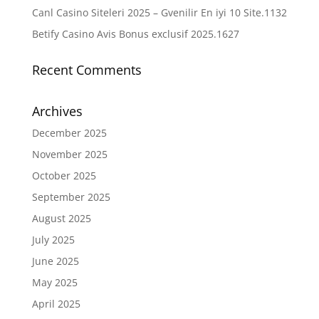
Canl Casino Siteleri 2025 – Gvenilir En iyi 10 Site.1132
Betify Casino Avis Bonus exclusif 2025.1627
Recent Comments
Archives
December 2025
November 2025
October 2025
September 2025
August 2025
July 2025
June 2025
May 2025
April 2025