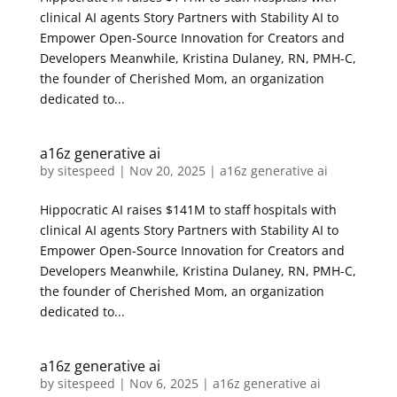
clinical AI agents Story Partners with Stability AI to
Empower Open-Source Innovation for Creators and
Developers Meanwhile, Kristina Dulaney, RN, PMH-C,
the founder of Cherished Mom, an organization
dedicated to...
a16z generative ai
by
sitespeed
|
Nov 20, 2025
|
a16z generative ai
Hippocratic AI raises $141M to staff hospitals with
clinical AI agents Story Partners with Stability AI to
Empower Open-Source Innovation for Creators and
Developers Meanwhile, Kristina Dulaney, RN, PMH-C,
the founder of Cherished Mom, an organization
dedicated to...
a16z generative ai
by
sitespeed
|
Nov 6, 2025
|
a16z generative ai