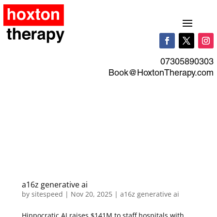
07305890303
Book@HoxtonTherapy.com
a16z generative ai
by
sitespeed
|
Nov 20, 2025
|
a16z generative ai
Hippocratic AI raises $141M to staff hospitals with