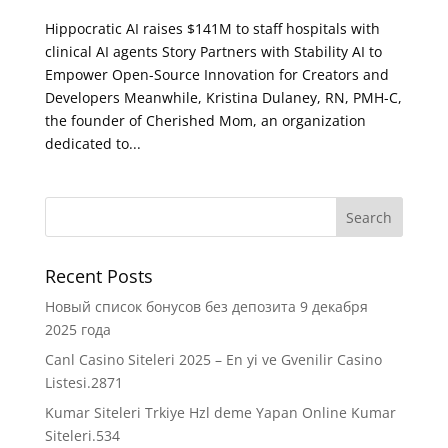
Hippocratic AI raises $141M to staff hospitals with
clinical AI agents Story Partners with Stability AI to
Empower Open-Source Innovation for Creators and
Developers Meanwhile, Kristina Dulaney, RN, PMH-C,
the founder of Cherished Mom, an organization
dedicated to...
Recent Posts
Новый список бонусов без депозита 9 декабря
2025 года
Canl Casino Siteleri 2025 – En yi ve Gvenilir Casino
Listesi.2871
Kumar Siteleri Trkiye Hzl deme Yapan Online Kumar
Siteleri.534