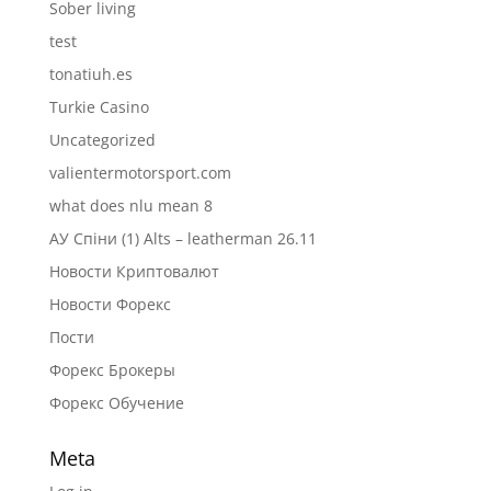
Sober living
test
tonatiuh.es
Turkie Casino
Uncategorized
valientermotorsport.com
what does nlu mean 8
АУ Спіни (1) Alts – leatherman 26.11
Новости Криптовалют
Новости Форекс
Пости
Форекс Брокеры
Форекс Обучение
Meta