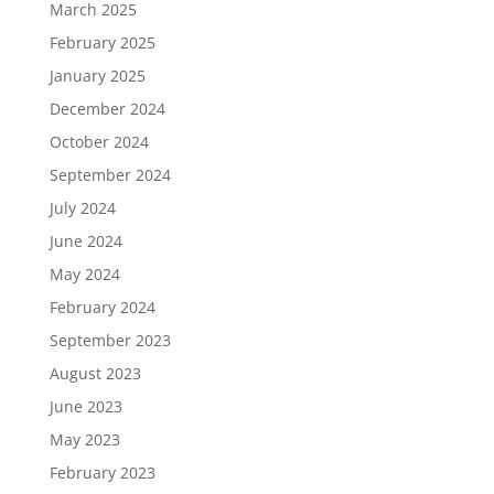
March 2025
February 2025
January 2025
December 2024
October 2024
September 2024
July 2024
June 2024
May 2024
February 2024
September 2023
August 2023
June 2023
May 2023
February 2023