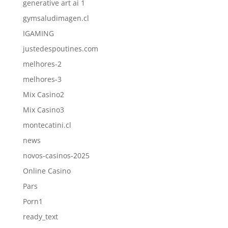
generative art ai 1
gymsaludimagen.cl
IGAMING
justedespoutines.com
melhores-2
melhores-3
Mix Casino2
Mix Casino3
montecatini.cl
news
novos-casinos-2025
Online Casino
Pars
Porn1
ready_text