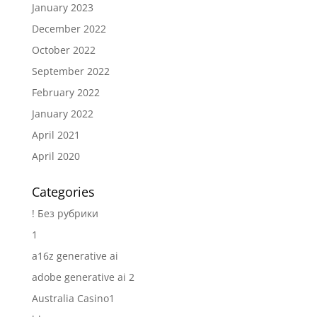
January 2023
December 2022
October 2022
September 2022
February 2022
January 2022
April 2021
April 2020
Categories
! Без рубрики
1
a16z generative ai
adobe generative ai 2
Australia Casino1