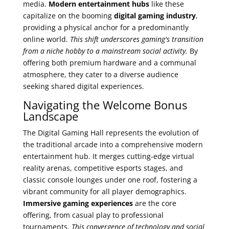
media.
Modern entertainment hubs
like these
capitalize on the booming
digital gaming industry
,
providing a physical anchor for a predominantly
online world.
This shift underscores gaming's transition
from a niche hobby to a mainstream social activity.
By
offering both premium hardware and a communal
atmosphere, they cater to a diverse audience
seeking shared digital experiences.
Navigating the Welcome Bonus
Landscape
The Digital Gaming Hall represents the evolution of
the traditional arcade into a comprehensive modern
entertainment hub. It merges cutting-edge virtual
reality arenas, competitive esports stages, and
classic console lounges under one roof, fostering a
vibrant community for all player demographics.
Immersive gaming experiences
are the core
offering, from casual play to professional
tournaments.
This convergence of technology and social