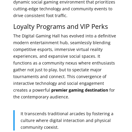
dynamic social gaming environment that prioritizes
cutting-edge technology and community events to
drive consistent foot traffic.
Loyalty Programs and VIP Perks
The Digital Gaming Hall has evolved into a definitive
modern entertainment hub, seamlessly blending
competitive esports, immersive virtual reality
experiences, and expansive social spaces. It
functions as a community nexus where enthusiasts
gather not just to play, but to spectate major
tournaments and connect. This convergence of
interactive technology and social engagement
creates a powerful
premier gaming destination
for
the contemporary audience.
It transcends traditional arcades by fostering a
culture where digital interaction and physical
community coexist.