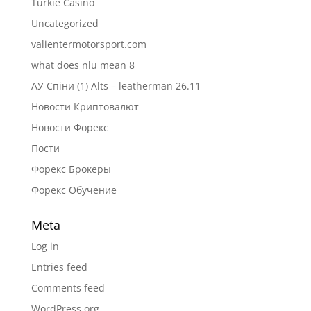
Turkie Casino
Uncategorized
valientermotorsport.com
what does nlu mean 8
АУ Спіни (1) Alts – leatherman 26.11
Новости Криптовалют
Новости Форекс
Пости
Форекс Брокеры
Форекс Обучение
Meta
Log in
Entries feed
Comments feed
WordPress.org