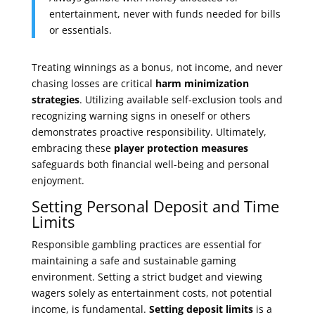
entertainment, never with funds needed for bills
or essentials.
Treating winnings as a bonus, not income, and never
chasing losses are critical
harm minimization
strategies
. Utilizing available self-exclusion tools and
recognizing warning signs in oneself or others
demonstrates proactive responsibility. Ultimately,
embracing these
player protection measures
safeguards both financial well-being and personal
enjoyment.
Setting Personal Deposit and Time
Limits
Responsible gambling practices are essential for
maintaining a safe and sustainable gaming
environment. Setting a strict budget and viewing
wagers solely as entertainment costs, not potential
income, is fundamental.
Setting deposit limits
is a