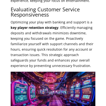
experience, keeping your focus on entertainment.
Evaluating Customer Service
Responsiveness
Optimizing your play with banking and support is a
key player retention strategy
. Efficiently managing
deposits and withdrawals minimizes downtime,
keeping you focused on the game. Proactively
familiarize yourself with support channels and their
hours, ensuring quick resolution for any account or
transaction issues. This strategic approach
safeguards your funds and enhances your overall
experience by preventing unnecessary frustration.