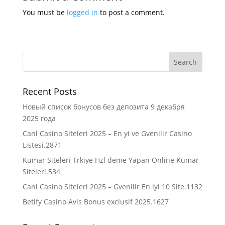
You must be
logged in
to post a comment.
Recent Posts
Новый список бонусов без депозита 9 декабря
2025 года
Canl Casino Siteleri 2025 – En yi ve Gvenilir Casino
Listesi.2871
Kumar Siteleri Trkiye Hzl deme Yapan Online Kumar
Siteleri.534
Canl Casino Siteleri 2025 – Gvenilir En iyi 10 Site.1132
Betify Casino Avis Bonus exclusif 2025.1627