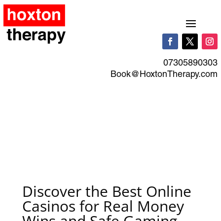
07305890303
Book@HoxtonTherapy.com
Discover the Best Online
Casinos for Real Money
Wins and Safe Gaming