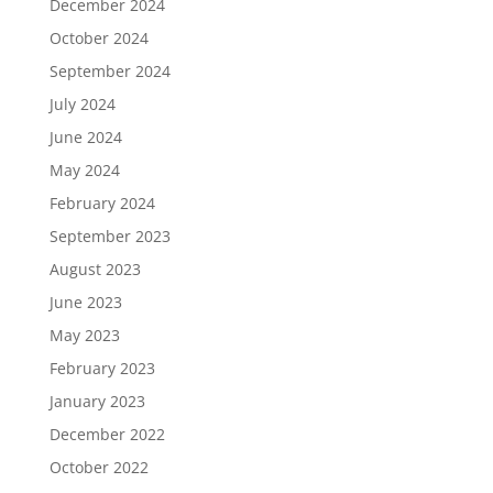
December 2024
October 2024
September 2024
July 2024
June 2024
May 2024
February 2024
September 2023
August 2023
June 2023
May 2023
February 2023
January 2023
December 2022
October 2022