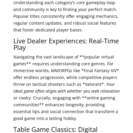
Understanding each category's core gameplay loop
and community is key to finding your perfect match.
Popular titles consistently offer engaging mechanics,
regular content updates, and robust social features
that foster dedicated player bases.
Live Dealer Experiences: Real-Time
Play
Navigating the vast landscape of **popular virtual
games** requires understanding core genres. For
immersive worlds, MMORPGs like *Final Fantasy XIV*
offer endless progression, while competitive players
thrive on tactical shooters such as *Valorant*.
Your
ideal game often aligns with whether you seek relaxation
or rivalry.
Crucially, engaging with **online gaming
communities** enhances longevity, providing
essential tips and social connection that transform a
good game into a lasting hobby.
Table Game Classics: Digital