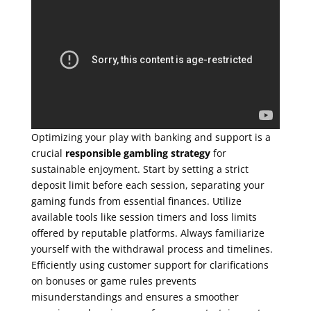
Optimizing your play with banking and support is a
crucial
responsible gambling strategy
for
sustainable enjoyment. Start by setting a strict
deposit limit before each session, separating your
gaming funds from essential finances. Utilize
available tools like session timers and loss limits
offered by reputable platforms. Always familiarize
yourself with the withdrawal process and timelines.
Efficiently using customer support for clarifications
on bonuses or game rules prevents
misunderstandings and ensures a smoother