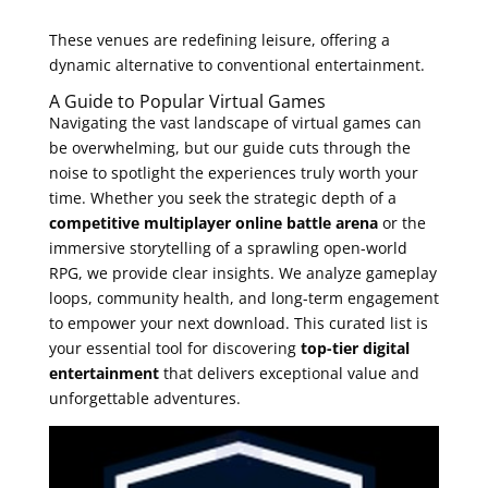
These venues are redefining leisure, offering a
dynamic alternative to conventional entertainment.
A Guide to Popular Virtual Games
Navigating the vast landscape of virtual games can
be overwhelming, but our guide cuts through the
noise to spotlight the experiences truly worth your
time. Whether you seek the strategic depth of a
competitive multiplayer online battle arena
or the
immersive storytelling of a sprawling open-world
RPG, we provide clear insights. We analyze gameplay
loops, community health, and long-term engagement
to empower your next download. This curated list is
your essential tool for discovering
top-tier digital
entertainment
that delivers exceptional value and
unforgettable adventures.