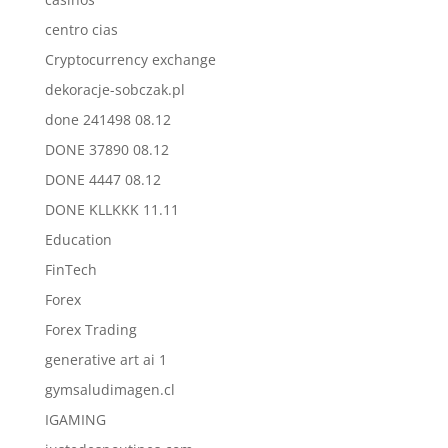
centro cias
Cryptocurrency exchange
dekoracje-sobczak.pl
done 241498 08.12
DONE 37890 08.12
DONE 4447 08.12
DONE KLLKKK 11.11
Education
FinTech
Forex
Forex Trading
generative art ai 1
gymsaludimagen.cl
IGAMING