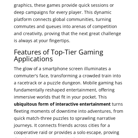
graphics, these games provide quick sessions or
deep campaigns for every player. This dynamic
platform connects global communities, turning
commutes and queues into arenas of competition
and creativity, proving that the next great challenge
is always at your fingertips.
Features of Top-Tier Gaming
Applications
The glow of a smartphone screen illuminates a
commuter's face, transforming a crowded train into
a racetrack or a puzzle dungeon. Mobile gaming has
fundamentally reshaped entertainment, offering
immersive worlds that fit in your pocket. This
ubiquitous form of interactive entertainment
turns
fleeting moments of downtime into adventures, from
quick match-three puzzles to sprawling narrative
journeys. It connects friends across cities for a
cooperative raid or provides a solo escape, proving