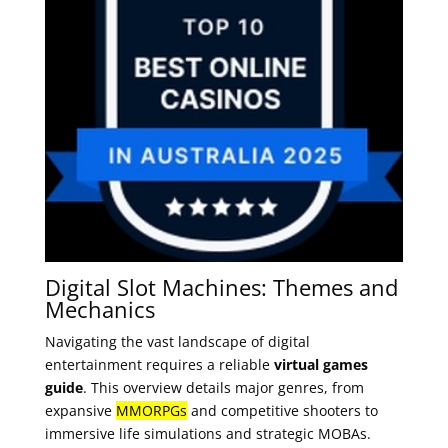
Digital Slot Machines: Themes and
Mechanics
Navigating the vast landscape of digital
entertainment requires a reliable
virtual games
guide
. This overview details major genres, from
expansive
MMORPGs
and competitive shooters to
immersive life simulations and strategic MOBAs.