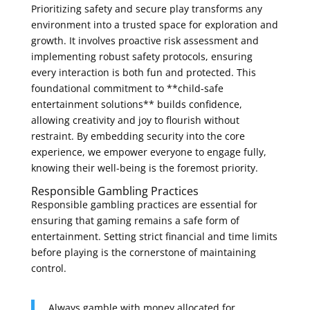
Prioritizing safety and secure play transforms any
environment into a trusted space for exploration and
growth. It involves proactive risk assessment and
implementing robust safety protocols, ensuring
every interaction is both fun and protected. This
foundational commitment to **child-safe
entertainment solutions** builds confidence,
allowing creativity and joy to flourish without
restraint. By embedding security into the core
experience, we empower everyone to engage fully,
knowing their well-being is the foremost priority.
Responsible Gambling Practices
Responsible gambling practices are essential for
ensuring that gaming remains a safe form of
entertainment. Setting strict financial and time limits
before playing is the cornerstone of maintaining
control.
Always gamble with money allocated for