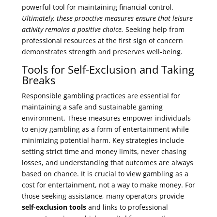
powerful tool for maintaining financial control.
Ultimately, these proactive measures ensure that leisure
activity remains a positive choice.
Seeking help from
professional resources at the first sign of concern
demonstrates strength and preserves well-being.
Tools for Self-Exclusion and Taking
Breaks
Responsible gambling practices are essential for
maintaining a safe and sustainable gaming
environment. These measures empower individuals
to enjoy gambling as a form of entertainment while
minimizing potential harm. Key strategies include
setting strict time and money limits, never chasing
losses, and understanding that outcomes are always
based on chance. It is crucial to view gambling as a
cost for entertainment, not a way to make money. For
those seeking assistance, many operators provide
self-exclusion tools
and links to professional