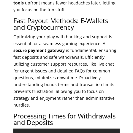
tools
upfront means fewer headaches later, letting
you focus on the fun stuff.
Fast Payout Methods: E-Wallets
and Cryptocurrency
Optimizing your play with banking and support is
essential for a seamless gaming experience. A
secure payment gateway
is fundamental, ensuring
fast deposits and safe withdrawals. Efficiently
utilizing customer support resources, like live chat
for urgent issues and detailed FAQs for common
questions, minimizes downtime. Proactively
understanding bonus terms and transaction limits
prevents frustration, allowing you to focus on
strategy and enjoyment rather than administrative
hurdles.
Processing Times for Withdrawals
and Deposits