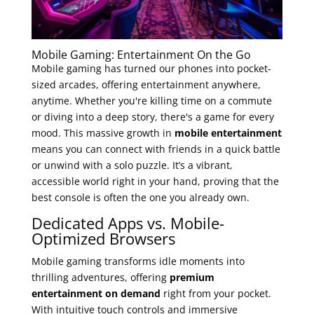
Mobile Gaming: Entertainment On the Go
Mobile gaming has turned our phones into pocket-
sized arcades, offering entertainment anywhere,
anytime. Whether you're killing time on a commute
or diving into a deep story, there's a game for every
mood. This massive growth in
mobile entertainment
means you can connect with friends in a quick battle
or unwind with a solo puzzle. It’s a vibrant,
accessible world right in your hand, proving that the
best console is often the one you already own.
Dedicated Apps vs. Mobile-
Optimized Browsers
Mobile gaming transforms idle moments into
thrilling adventures, offering
premium
entertainment on demand
right from your pocket.
With intuitive touch controls and immersive