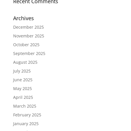
Recent Comments
Archives
December 2025
November 2025
October 2025
September 2025
August 2025
July 2025
June 2025
May 2025
April 2025
March 2025
February 2025
January 2025