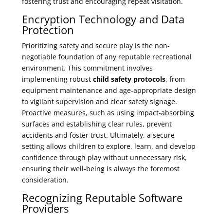
fostering trust and encouraging repeat visitation.
Encryption Technology and Data
Protection
Prioritizing safety and secure play is the non-
negotiable foundation of any reputable recreational
environment. This commitment involves
implementing robust
child safety protocols
, from
equipment maintenance and age-appropriate design
to vigilant supervision and clear safety signage.
Proactive measures, such as using impact-absorbing
surfaces and establishing clear rules, prevent
accidents and foster trust. Ultimately, a secure
setting allows children to explore, learn, and develop
confidence through play without unnecessary risk,
ensuring their well-being is always the foremost
consideration.
Recognizing Reputable Software
Providers