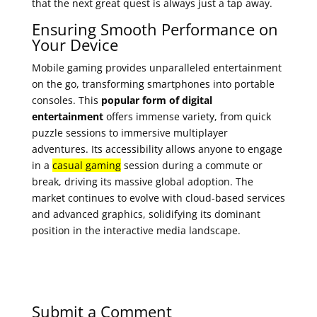
that the next great quest is always just a tap away.
Ensuring Smooth Performance on
Your Device
Mobile gaming provides unparalleled entertainment
on the go, transforming smartphones into portable
consoles. This
popular form of digital
entertainment
offers immense variety, from quick
puzzle sessions to immersive multiplayer
adventures. Its accessibility allows anyone to engage
in a
casual gaming
session during a commute or
break, driving its massive global adoption. The
market continues to evolve with cloud-based services
and advanced graphics, solidifying its dominant
position in the interactive media landscape.
Submit a Comment