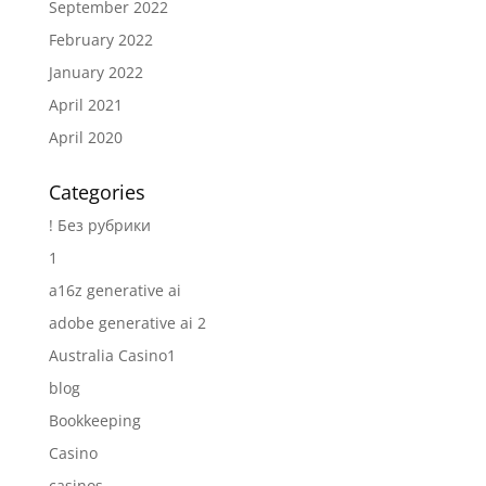
September 2022
February 2022
January 2022
April 2021
April 2020
Categories
! Без рубрики
1
a16z generative ai
adobe generative ai 2
Australia Casino1
blog
Bookkeeping
Casino
casinos