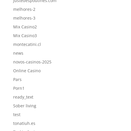
justedespoutines.com
melhores-2
melhores-3
Mix Casino2
Mix Casino3
montecatini.cl
news
novos-casinos-2025
Online Casino
Pars
Porn1
ready_text
Sober living
test
tonatiuh.es