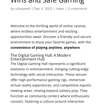
by
sitespeed
|
Dec 9, 2025
|
news
|
0 comments
Welcome to the thrilling world of online casinos,
where endless entertainment and exciting
opportunities await. Discover a friendly and secure
environment to enjoy your favorite games, with the
convenience of playing anytime, anywhere
.
The Digital Gaming Hall: A Modern
Entertainment Hub
The Digital Gaming Hall represents a significant
evolution in entertainment, merging cutting-edge
technology with social interaction. These venues
offer high-performance gaming rigs, immersive
virtual reality experiences, and competitive esports
viewing areas, moving beyond solitary play. They
function as community centers where enthusiasts
connect, fostering a culture around interactive