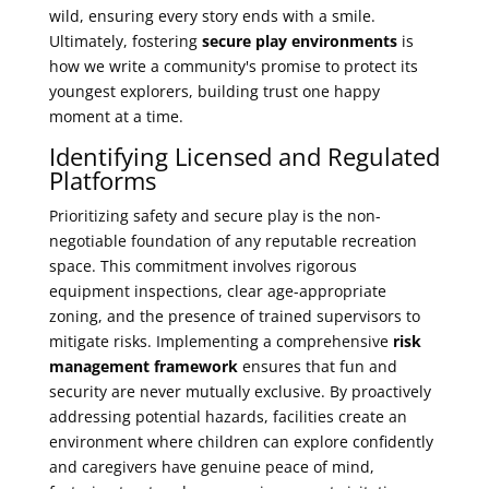
wild, ensuring every story ends with a smile.
Ultimately, fostering
secure play environments
is
how we write a community's promise to protect its
youngest explorers, building trust one happy
moment at a time.
Identifying Licensed and Regulated
Platforms
Prioritizing safety and secure play is the non-
negotiable foundation of any reputable recreation
space. This commitment involves rigorous
equipment inspections, clear age-appropriate
zoning, and the presence of trained supervisors to
mitigate risks. Implementing a comprehensive
risk
management framework
ensures that fun and
security are never mutually exclusive. By proactively
addressing potential hazards, facilities create an
environment where children can explore confidently
and caregivers have genuine peace of mind,