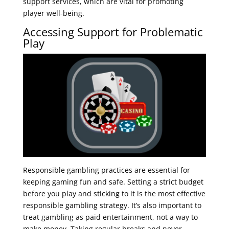
support services, which are vital for promoting
player well-being.
Accessing Support for Problematic
Play
Responsible gambling practices are essential for
keeping gaming fun and safe. Setting a strict budget
before you play and sticking to it is the most effective
responsible gambling strategy. It’s also important to
treat gambling as paid entertainment, not a way to
make money. Taking regular breaks and never