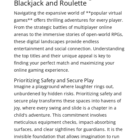
Blackjack and Roulette
Navigating the expansive world of **popular virtual
games** offers thrilling adventures for every player.
From the strategic battles of multiplayer online
arenas to the immersive stories of open-world RPGs,
these digital landscapes provide endless
entertainment and social connection. Understanding
the top titles and their unique appeal is key to
finding your perfect match and maximizing your
online gaming experience.
Prioritizing Safety and Secure Play
Imagine a playground where laughter rings out,
unburdened by hidden risks. Prioritizing safety and
secure play transforms these spaces into havens of
joy, where every swing and slide is a chapter in a
child's adventure. This commitment involves
meticulous equipment checks, impact-absorbing
surfaces, and clear sightlines for guardians. It is the
invisible foundation that allows imagination to run