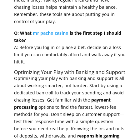
chasing losses helps maintain a healthy balance.
Remember, these tools are about putting you in
control of your play.
Q: What
mr pacho casino
is the first step I should
take?
A: Before you log in or place a bet, decide on a loss
limit you can comfortably afford and walk away if you
hit it.
Optimizing Your Play with Banking and Support
Optimizing your play with banking and support is all
about working smarter, not harder. Start by using a
dedicated bankroll to track your spending and avoid
chasing losses. Get familiar with the
payment
processing
options to find the fastest, lowest-fee
methods for you. Don't sleep on customer support—
test their response time with a simple question
before you need real help. Knowing the ins and outs
of deposits, withdrawals, and
responsible gaming