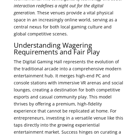
interaction redefines a night out for the digital
generation.
These venues provide a vital physical
space in an increasingly online world, serving as a
central nexus for both local gaming culture and
global competitive scenes.
Understanding Wagering
Requirements and Fair Play
The Digital Gaming Hall represents the evolution of
the traditional arcade into a comprehensive modern
entertainment hub. It merges high-end PC and
console stations with immersive VR arenas and social
lounges, creating a destination for both competitive
esports and casual community play. This model
thrives by offering a premium, high-fidelity
experience that cannot be replicated at home. For
entrepreneurs, investing in a versatile venue like this
taps directly into the growing experiential
entertainment market. Success hinges on curating a